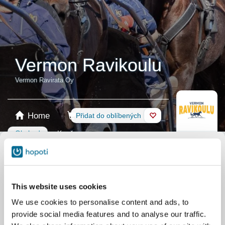
Vermon Ravikoulu
Vermon Ravirata Oy
Home
Rezervace
Přidat do oblíbených
Obchod
Koně
Vybrat produkt
Dárková karta
This website uses cookies
We use cookies to personalise content and ads, to
provide social media features and to analyse our traffic.