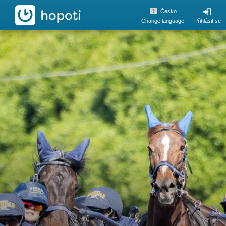
hopoti
Česko
Change language
Přihlásit se