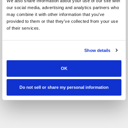
We also share information about your use of our site with
our social media, advertising and analytics partners who
may combine it with other information that you’ve
provided to them or that they’ve collected from your use
of their services.
Show details
OK
Do not sell or share my personal information