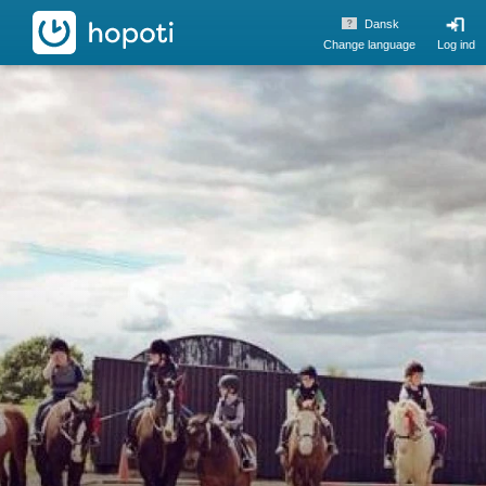
hopoti
Dansk
Change language
Log ind