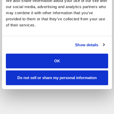
We also share information about your use of our site with
our social media, advertising and analytics partners who
may combine it with other information that you’ve
provided to them or that they’ve collected from your use
of their services.
Show details
OK
Do not sell or share my personal information