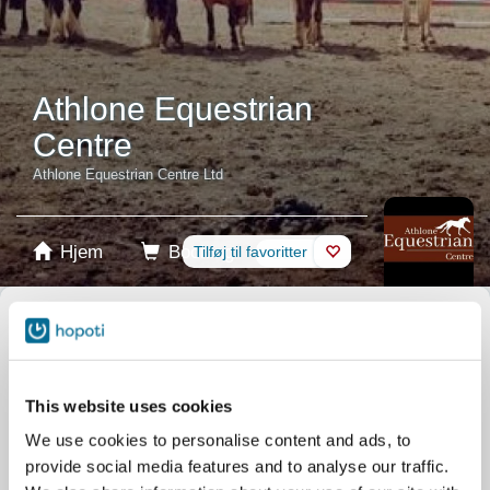
Athlone Equestrian
Centre
Athlone Equestrian Centre Ltd
Hjem
Booking
Tilføj til favoritter
Butik
Heste
Vælg produkt
Stablecards
This website uses cookies
We use cookies to personalise content and ads, to
Gavekort
provide social media features and to analyse our traffic.