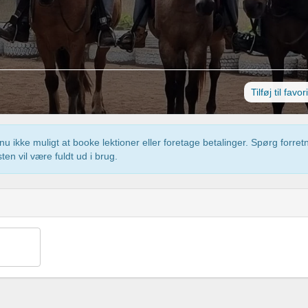
Tilføj til favor
u ikke muligt at booke lektioner eller foretage betalinger. Spørg forre
ten vil være fuldt ud i brug.