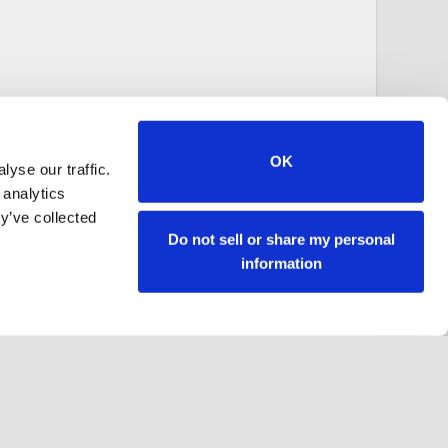
OK
yse our traffic.
 analytics
y’ve collected
Do not sell or share my personal
information