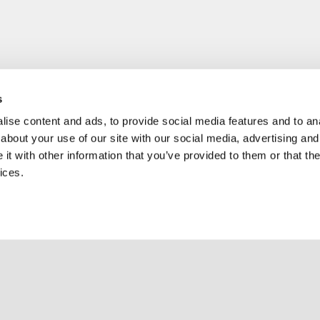
s
ise content and ads, to provide social media features and to anal
about your use of our site with our social media, advertising and
t with other information that you’ve provided to them or that the
ices.