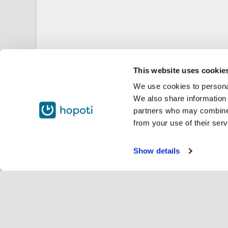
This website uses cookie
We use cookies to personal
We also share information 
partners who may combine i
from your use of their serv
Show details