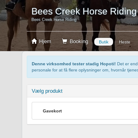
Bees Creek Horse Riding
Bees Creek Horse Riding
Hjem
Booking
Butik
Heste
Denne virksomhed tester stadig Hopoti!
Det er endn
personale for at få flere oplysninger om, hvornår tjenes
Vælg produkt
Gavekort