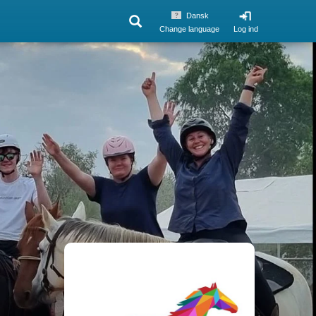
Dansk
Change language
Log ind