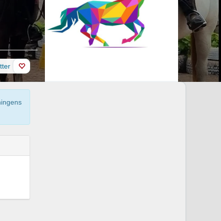
itter
tningens