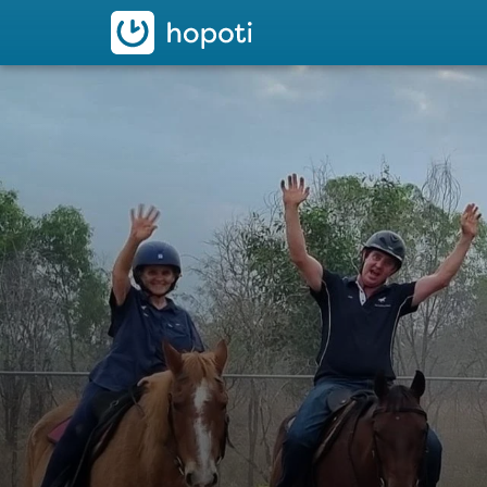
hopoti