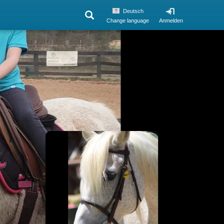
Deutsch
Change language
Anmelden