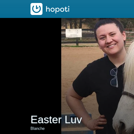
hopoti
Easter Luv
Blanche