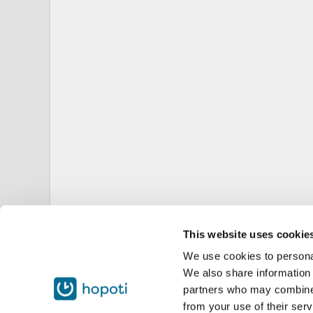
This website uses cookie
We use cookies to personal
We also share information 
partners who may combine i
from your use of their serv