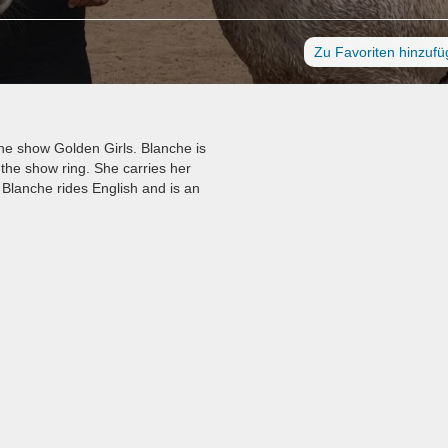
Zu Favoriten hinzuf
he show Golden Girls. Blanche is
the show ring. She carries her
 Blanche rides English and is an