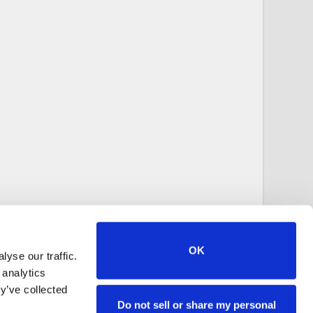
OK
yse our traffic.
 analytics
y’ve collected
Do not sell or share my personal