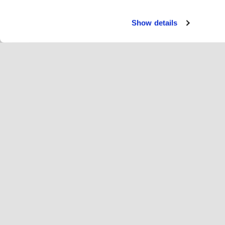
Show details
Servi
Rei
Change language
Deutsch
Hop
Hopoti beitreten
Unternehmen registrieren
Un
Einstellungen für Cookies
We
Übe