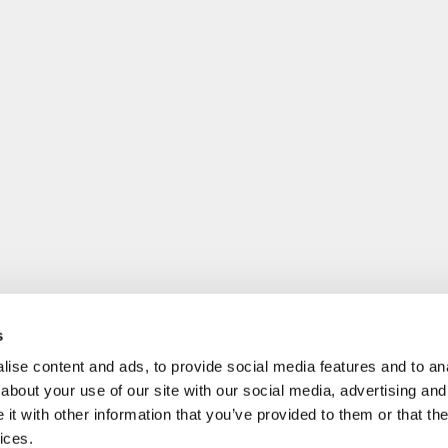
s
ise content and ads, to provide social media features and to anal
about your use of our site with our social media, advertising and
t with other information that you’ve provided to them or that the
ices.