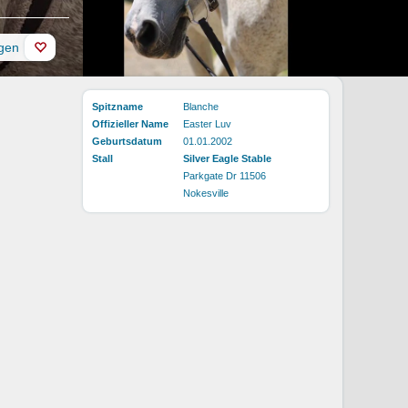
ügen
Spitzname
Blanche
Offizieller Name
Easter Luv
Geburtsdatum
01.01.2002
Stall
Silver Eagle Stable
Parkgate Dr 11506
Nokesville