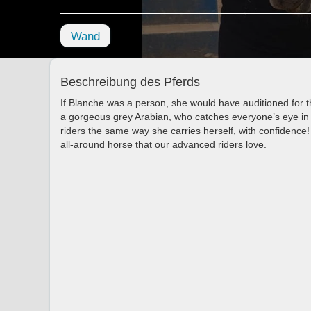
Wand
Beschreibung des Pferds
If Blanche was a person, she would have auditioned for t
a gorgeous grey Arabian, who catches everyone’s eye in 
riders the same way she carries herself, with confidence!
all-around horse that our advanced riders love.