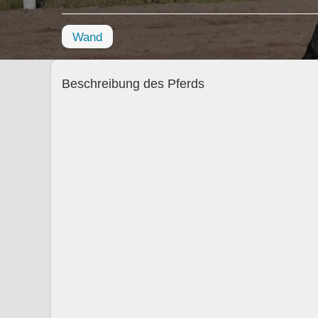
Wand
Beschreibung des Pferds