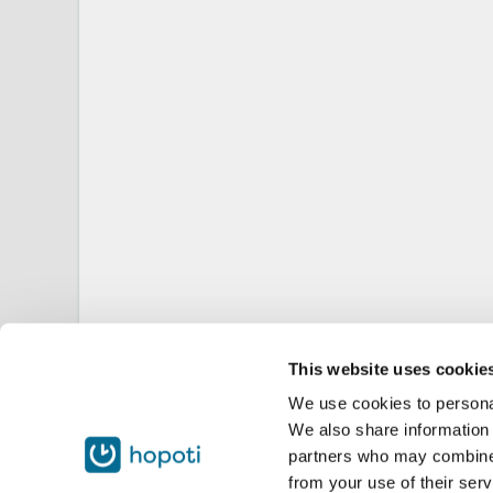
This website uses cookie
We use cookies to personal
We also share information 
partners who may combine i
from your use of their serv