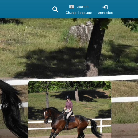
Deutsch
Change language
Anmelden