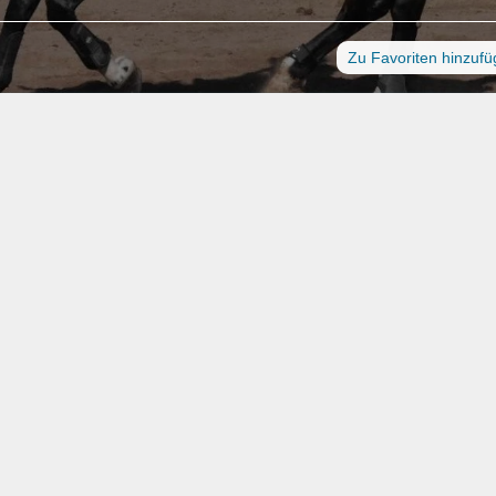
Zu Favoriten hinzuf