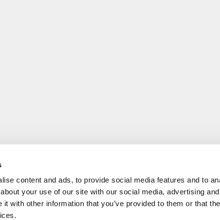
s
ise content and ads, to provide social media features and to anal
about your use of our site with our social media, advertising and
t with other information that you’ve provided to them or that the
ices.