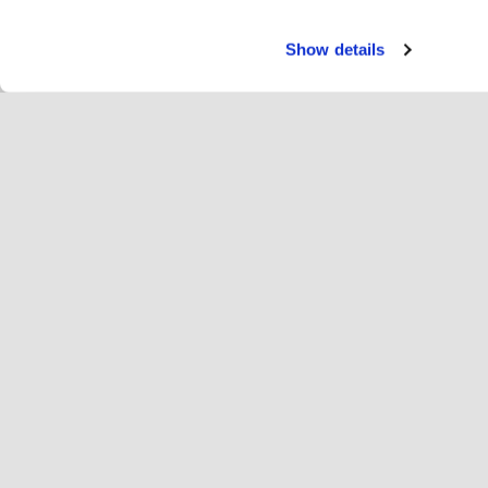
Show details
Servi
Rei
Change language
Deutsch
Hop
Hopoti beitreten
Unternehmen registrieren
Un
Einstellungen für Cookies
We
Übe