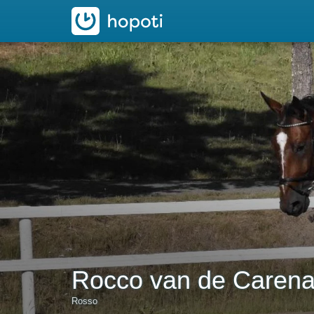
hopoti
Rocco van de Caren
Rosso