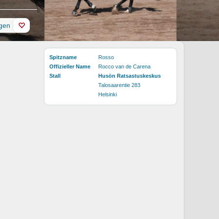
ügen
Spitzname
Rosso
Offizieller Name
Rocco van de Carena
Stall
Husön Ratsastuskeskus
Talosaarentie 283
Helsinki