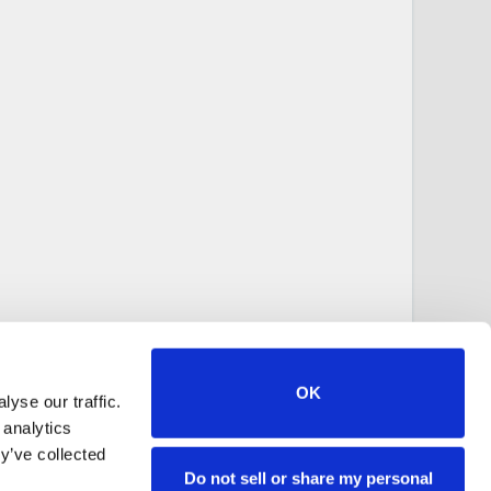
OK
yse our traffic.
 analytics
y’ve collected
Do not sell or share my personal