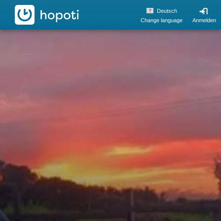
hopoti
Deutsch
Change language
Anmelden