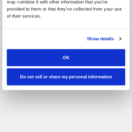
may combine it with other information that you’ve
Pony-Gruppe
Clubs
provided to them or that they’ve collected from your use
of their services.
Nach Ihrer Könnensstufe filtern
Keine Erfahrung
Anfänger
Grundkenntnisse
Fortgeschritten
Erfahren
Filter
Show details
OK
Do not sell or share my personal information