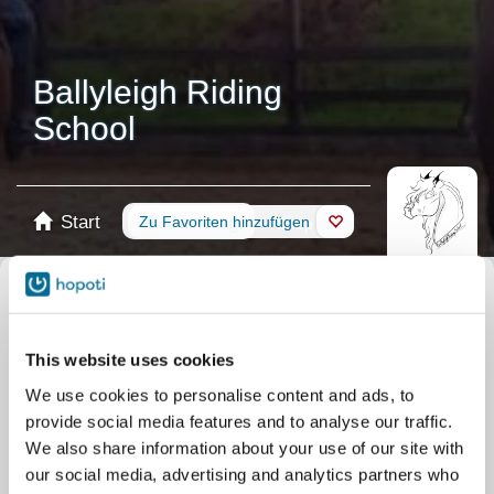
Ballyleigh Riding
School
Start
Buchung
Zu Favoriten hinzufügen
Shop
Pferde
Kalender auswählen
Alle Veranstaltungen
This website uses cookies
Stunden
Weekend Term Group Lessons
We use cookies to personalise content and ads, to
Stunden
Midweek Term Group Lessons
provide social media features and to analyse our traffic.
Stunden
Single Riding lesson
We also share information about your use of our site with
our social media, advertising and analytics partners who
Stunden
Private lesson
Camps
Wettkampf