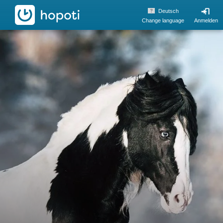
hopoti
Deutsch
Change language
Anmelden