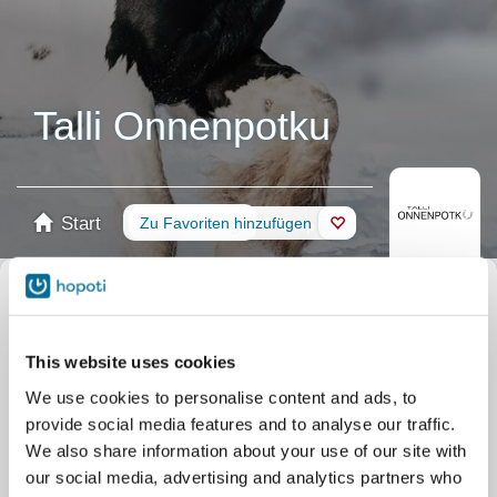
Talli Onnenpotku
Start
Buchung
Zu Favoriten hinzufügen
Shop
Pferde
Nach Ihrer Könnensstufe filtern
This website uses cookies
Keine Erfahrung
Anfänger
Grundkenntnisse
Fortgeschritten
Erfahren
We use cookies to personalise content and ads, to
Filter
provide social media features and to analyse our traffic.
We also share information about your use of our site with
our social media, advertising and analytics partners who