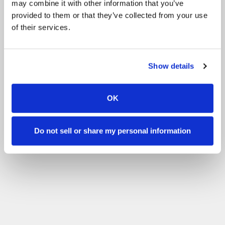
may combine it with other information that you’ve
provided to them or that they’ve collected from your use
of their services.
Show details
OK
Do not sell or share my personal information