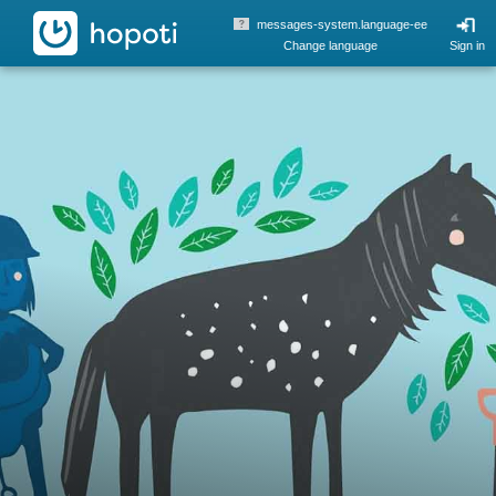
hopoti
messages-system.language-ee
Change language
Sign in