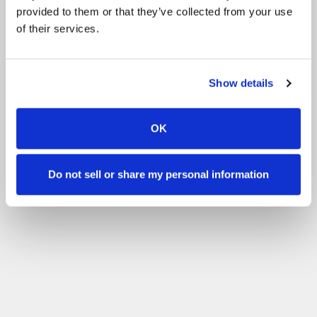
provided to them or that they’ve collected from your use
of their services.
Show details
OK
Do not sell or share my personal information