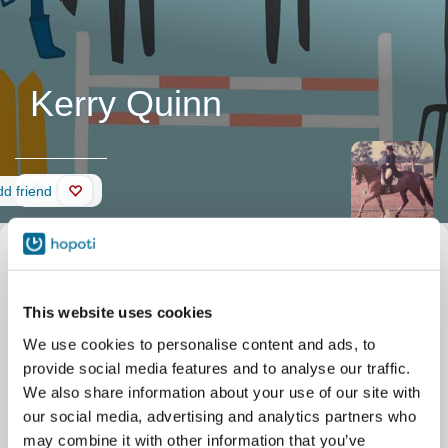
Kerry Quinn
Wall
d friend
0
0
0
This website uses cookies
We use cookies to personalise content and ads, to
provide social media features and to analyse our traffic.
We also share information about your use of our site with
our social media, advertising and analytics partners who
may combine it with other information that you’ve