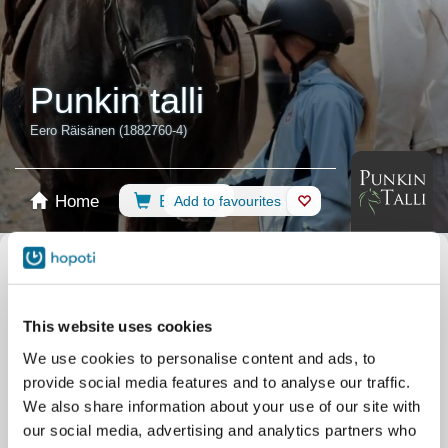
Punkin talli
Eero Räisänen (1882760-4)
Home
Booking
Add to favourites
Shop
Horses
Select calendar
Riding Lessons
Recommendations
This website uses cookies
Private lesson
Pony
Vaulting
Camps
We use cookies to personalise content and ads, to
Other
Horse Assisted Service
provide social media features and to analyse our traffic.
Training
TaicaTalent
Training
TaicaTimantit
We also share information about your use of our site with
our social media, advertising and analytics partners who
All events