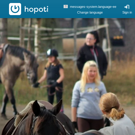
hopoti
messages-system.language-ee
Change language
Sign in