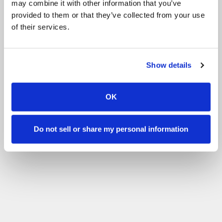
may combine it with other information that you’ve
Cooperation calendars:
Competition
Events
provided to them or that they’ve collected from your use
of their services.
Training
Valmennus Punkintalli
Filter by your skill level
Show details
No experience
Beginner
Basic skills
Advanced
Experienced
Filter
OK
Do not sell or share my personal information