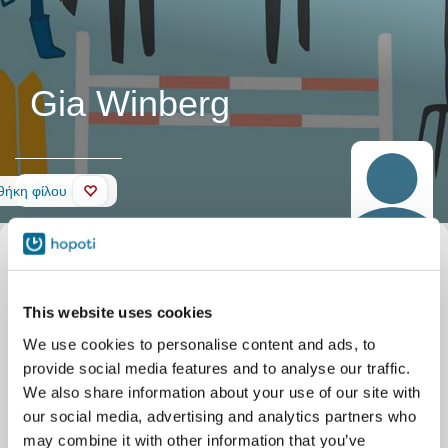
Gia Winberg
Τοίχος
ήκη φίλου
This website uses cookies
We use cookies to personalise content and ads, to
provide social media features and to analyse our traffic.
We also share information about your use of our site with
our social media, advertising and analytics partners who
may combine it with other information that you’ve