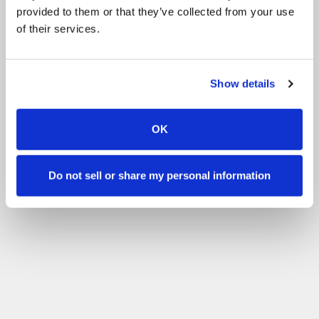
provided to them or that they’ve collected from your use
of their services.
Show details
OK
Do not sell or share my personal information