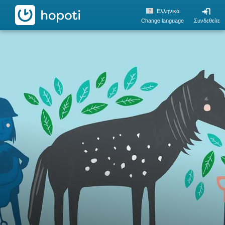
hopoti
Ελληνικά
Change language
Συνδεθείτε