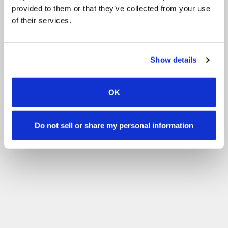
provided to them or that they’ve collected from your use
of their services.
Show details
OK
Do not sell or share my personal information