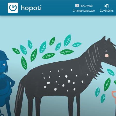
hopoti
Ελληνικά
Change language
Συνδεθείτε