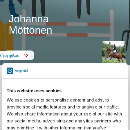
Johanna
Möttönen
Τοίχος
ήκη φίλου
This website uses cookies
We use cookies to personalise content and ads, to
provide social media features and to analyse our traffic.
We also share information about your use of our site with
our social media, advertising and analytics partners who
may combine it with other information that you’ve