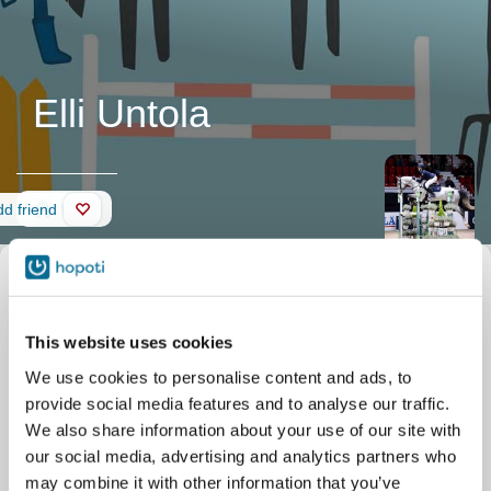
Elli Untola
Wall
d friend
This website uses cookies
We use cookies to personalise content and ads, to
provide social media features and to analyse our traffic.
We also share information about your use of our site with
our social media, advertising and analytics partners who
may combine it with other information that you’ve