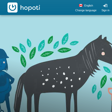
hopoti
English
Change language
Sign in