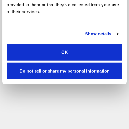
provided to them or that they’ve collected from your use
of their services.
Show details
OK
Do not sell or share my personal information