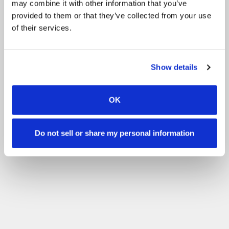
may combine it with other information that you’ve
Dog Arena Hire
provided to them or that they’ve collected from your use
of their services.
Filter by your skill level
No experience
Beginner
Basic skills
Advanced
Experienced
Filter
Show details
OK
Do not sell or share my personal information