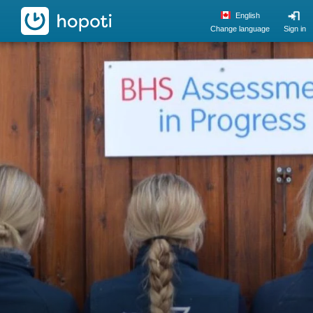
hopoti
English
Change language
Sign in