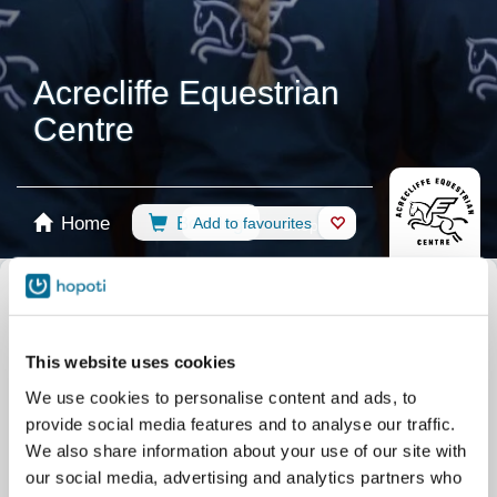
Acrecliffe Equestrian
Centre
Home
Booking
Add to favourites
Shop
Horses
Select calendar
All events
Riding Lessons
Group Lessons
This website uses cookies
Private lesson
Camps
Pony Days
We use cookies to personalise content and ads, to
BHS Training Lessons
Competition
provide social media features and to analyse our traffic.
Assessment Lessons
Riding Arena
We also share information about your use of our site with
our social media, advertising and analytics partners who
Other
Arena Hire
BHS Assessment Days