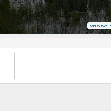
Add to favour