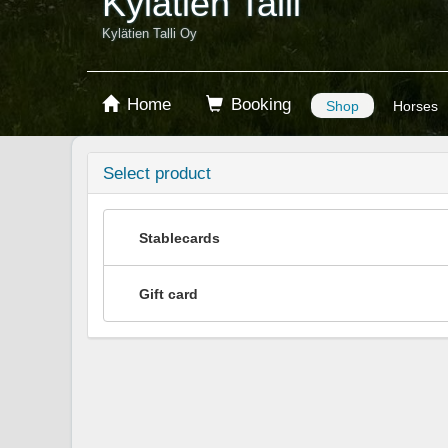
Kylätien Talli
Kylätien Talli Oy
Home
Booking
Shop
Horses
Select product
Stablecards
Gift card