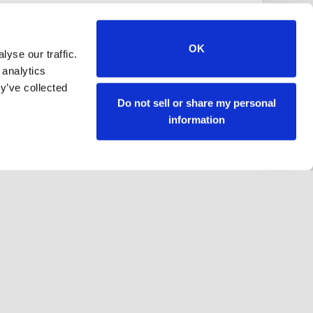
OK
yse our traffic.
 analytics
y’ve collected
Do not sell or share my personal
information