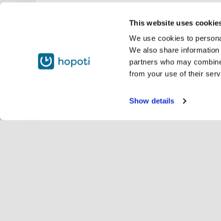
This website uses cookie
We use cookies to personal
We also share information 
partners who may combine i
from your use of their serv
Show details