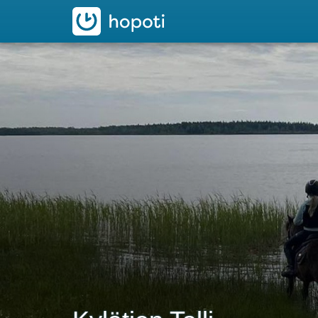
hopoti