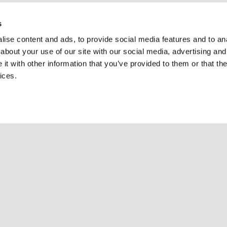
s
ise content and ads, to provide social media features and to anal
about your use of our site with our social media, advertising and
t with other information that you’ve provided to them or that the
ices.