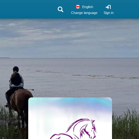
English
Change language
Sign in