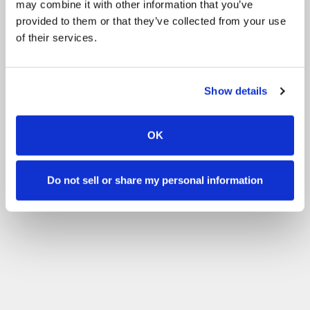
may combine it with other information that you’ve
Pony Group
Clubs
provided to them or that they’ve collected from your use
of their services.
Filter by your skill level
No experience
Beginner
Basic skills
Advanced
Experienced
Filter
Show details
OK
Do not sell or share my personal information