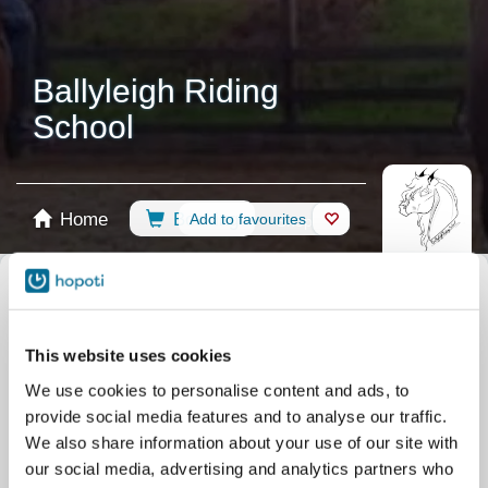
Ballyleigh Riding
School
Home
Booking
Add to favourites
Shop
Horses
Select calendar
All events
This website uses cookies
Lessons
Weekend Term Group Lessons
We use cookies to personalise content and ads, to
Lessons
Midweek Term Group Lessons
provide social media features and to analyse our traffic.
Lessons
Single Riding lesson
We also share information about your use of our site with
our social media, advertising and analytics partners who
Lessons
Private lesson
Camps
Competition