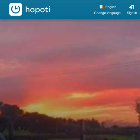
hopoti
English
Change language
Sign in