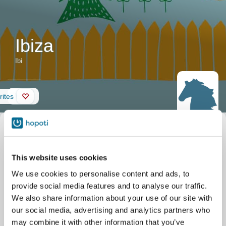
Ibiza
Ibi
Wall
rites
Horse
Nickname
Ibi
description
Official name
Ibiza
Date of birth
05/06/2013
This website uses cookies
Stable
Etelä-Vantaan Ratsastuskoulu
Tallimäentie 23
We use cookies to personalise content and ads, to
Vantaa
provide social media features and to analyse our traffic.
We also share information about your use of our site with
our social media, advertising and analytics partners who
may combine it with other information that you’ve