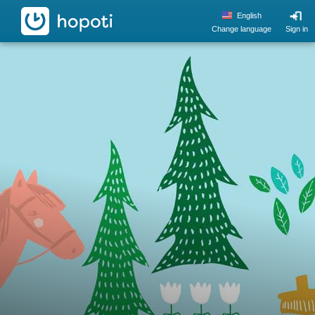
hopoti
English
Change language
Sign in