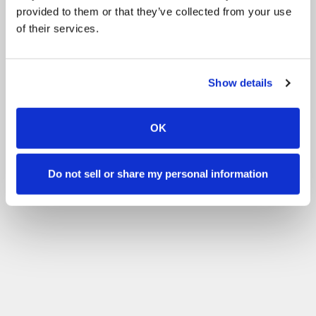
provided to them or that they’ve collected from your use
of their services.
Show details
OK
Do not sell or share my personal information