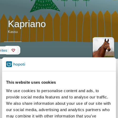
Kapriano
Kassu
Wall
rites
Horse description
Nickname
Kassu
Official name
Kapriano
Date of birth
01/01/2012
This website uses cookies
Stable
Stall Solbacka
Lepsämäntie 316
We use cookies to personalise content and ads, to
Nurmijärvi
provide social media features and to analyse our traffic.
We also share information about your use of our site with
our social media, advertising and analytics partners who
may combine it with other information that you’ve