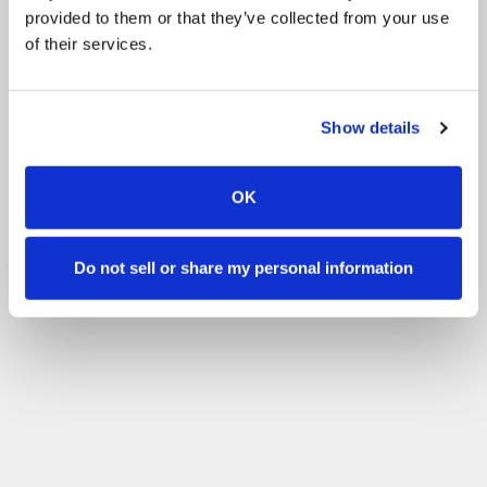
provided to them or that they’ve collected from your use
of their services.
Show details
OK
Do not sell or share my personal information