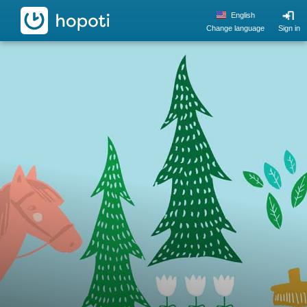
hopoti
English
Change language
Sign in