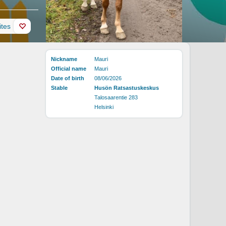
ites
Nickname
Mauri
Official name
Mauri
Date of birth
08/06/2026
Stable
Husön Ratsastuskeskus
Talosaarentie 283
Helsinki