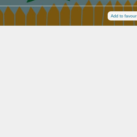
Add to favour