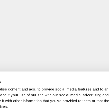
s
ise content and ads, to provide social media features and to anal
about your use of our site with our social media, advertising and
t with other information that you’ve provided to them or that the
ices.