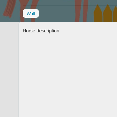
Wall
Horse description