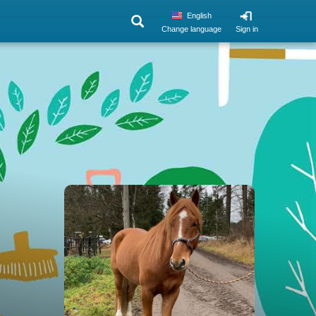
English
Change language
Sign in