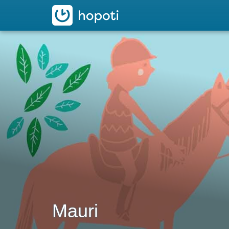
hopoti
Mauri