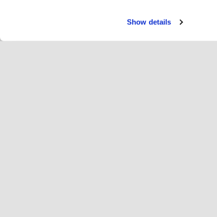
Show details
Servi
Ri
Change language
English
Hop
Join Hopoti
Register business
Bu
Cookie settings
Ad
Abo