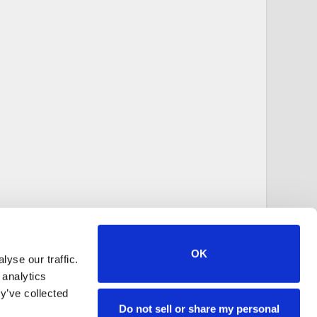
OK
yse our traffic.
 analytics
y’ve collected
Do not sell or share my personal