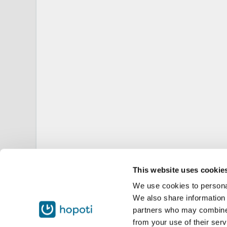
This website uses cookie
We use cookies to personal
We also share information 
partners who may combine i
from your use of their serv