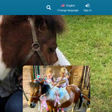
English
Change language
Sign in