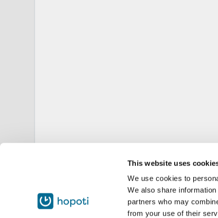
This website uses cookie
We use cookies to personal
We also share information 
partners who may combine i
from your use of their serv