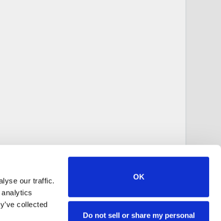
OK
yse our traffic.
 analytics
y’ve collected
Do not sell or share my personal