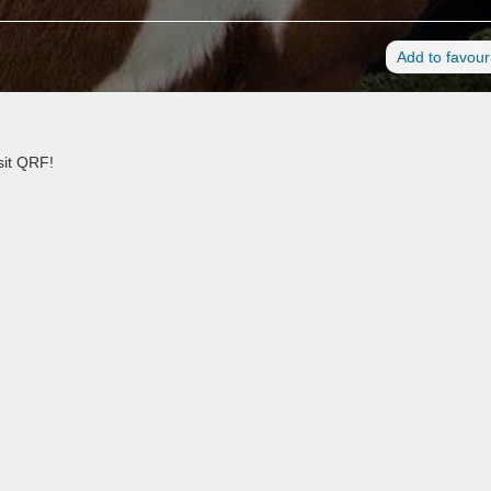
Add to favour
sit QRF!