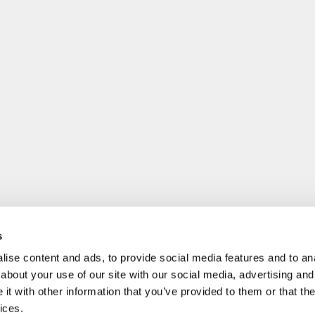
s
ise content and ads, to provide social media features and to anal
about your use of our site with our social media, advertising and
t with other information that you’ve provided to them or that the
ices.