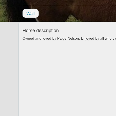
Wall
Horse description
Owned and loved by Paige Nelson. Enjoyed by all who vi