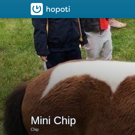
hopoti
Mini Chip
Chip