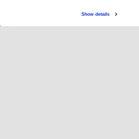
Show details
Servi
Ri
Change language
English
Hop
Join Hopoti
Register business
Bu
Cookie settings
Ad
Abo