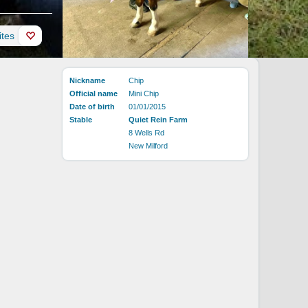
ites
Nickname
Chip
Official name
Mini Chip
Date of birth
01/01/2015
Stable
Quiet Rein Farm
8 Wells Rd
New Milford