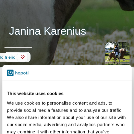
Janina Karenius
Wall
d friend
This website uses cookies
We use cookies to personalise content and ads, to
provide social media features and to analyse our traffic.
We also share information about your use of our site with
our social media, advertising and analytics partners who
may combine it with other information that you’ve