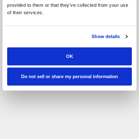
provided to them or that they’ve collected from your use
of their services.
Show details
OK
Do not sell or share my personal information