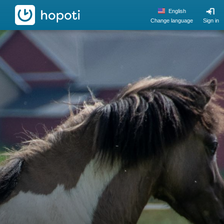
hopoti
English
Change language
Sign in