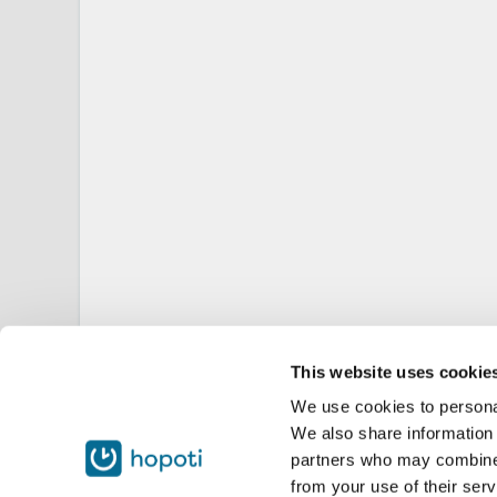
This website uses cookie
We use cookies to personal
We also share information 
partners who may combine i
from your use of their serv