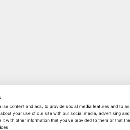
s
ise content and ads, to provide social media features and to anal
about your use of our site with our social media, advertising and
t with other information that you’ve provided to them or that the
ices.