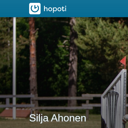
hopoti
Silja Ahonen