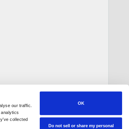
OK
yse our traffic.
 analytics
y’ve collected
Do not sell or share my personal