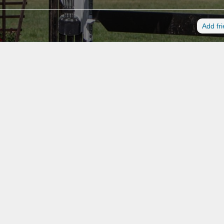
Add fr