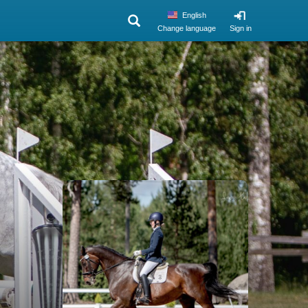
English
Change language
Sign in