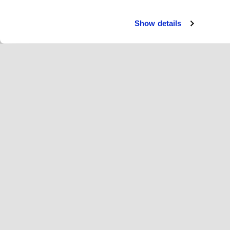
Show details
Servi
Ri
Change language
English
Hop
Join Hopoti
Register business
Bu
Cookie settings
Ad
Abo