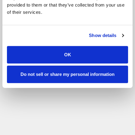
provided to them or that they’ve collected from your use
of their services.
Show details
OK
Do not sell or share my personal information