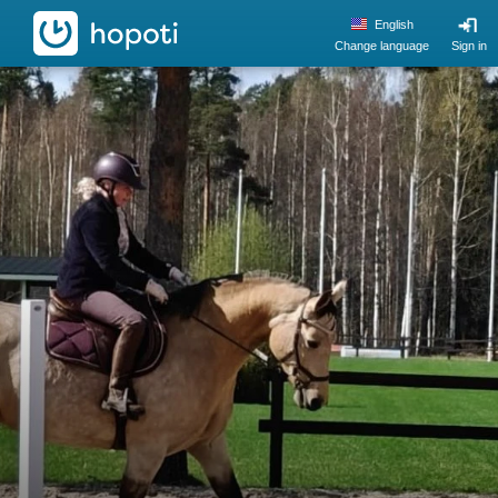
hopoti
English
Change language
Sign in