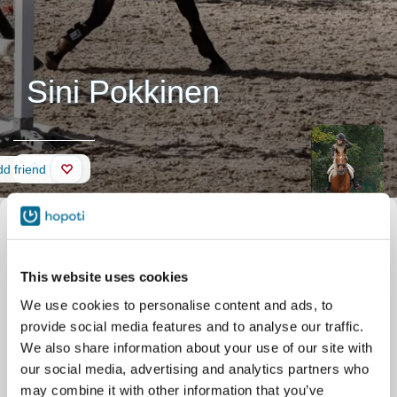
Sini Pokkinen
Wall
d friend
This website uses cookies
We use cookies to personalise content and ads, to
provide social media features and to analyse our traffic.
We also share information about your use of our site with
our social media, advertising and analytics partners who
may combine it with other information that you’ve