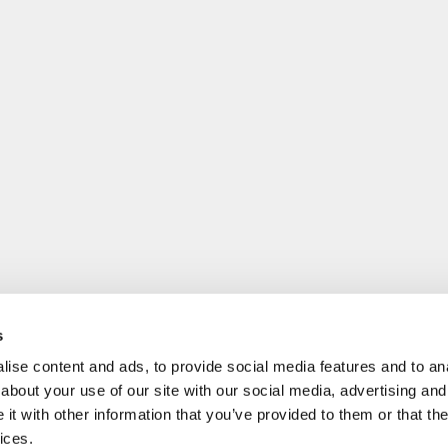
s
ise content and ads, to provide social media features and to anal
about your use of our site with our social media, advertising and
t with other information that you’ve provided to them or that the
ices.