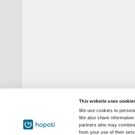
This website uses cookie
We use cookies to personal
We also share information 
partners who may combine i
from your use of their serv