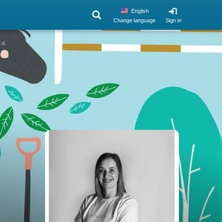
English
Change language
Sign in