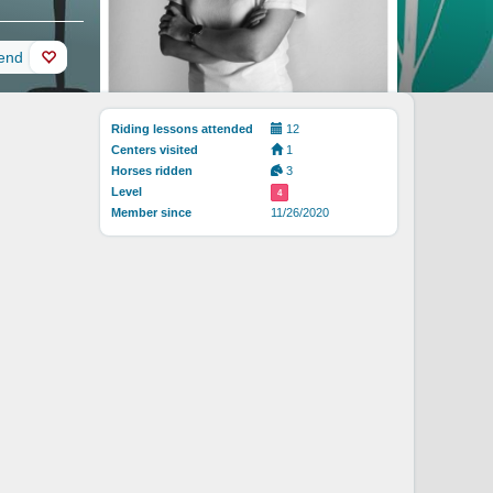
iend
Riding lessons attended
12
Centers visited
1
Horses ridden
3
Level
4
Member since
11/26/2020