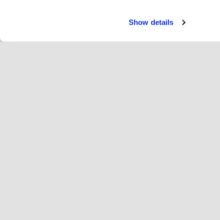
Show details
Servi
Ri
Change language
English
Hop
Join Hopoti
Register business
Bu
Cookie settings
Ad
Abo