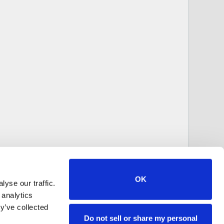
OK
yse our traffic.
 analytics
y’ve collected
Do not sell or share my personal