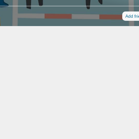
Add fr