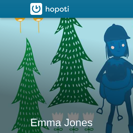
hopoti
Emma Jones