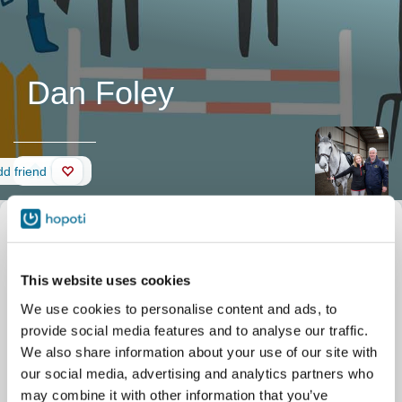
Dan Foley
Wall
d friend
This website uses cookies
We use cookies to personalise content and ads, to
provide social media features and to analyse our traffic.
We also share information about your use of our site with
our social media, advertising and analytics partners who
may combine it with other information that you’ve