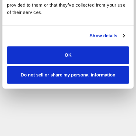
provided to them or that they’ve collected from your use
of their services.
Show details
OK
Do not sell or share my personal information