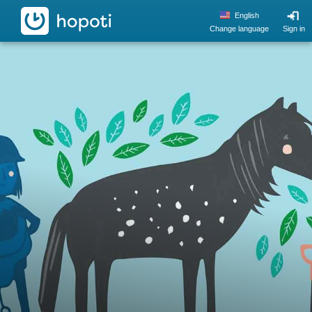
hopoti
English
Change language
Sign in