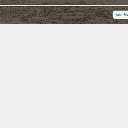
Add fr