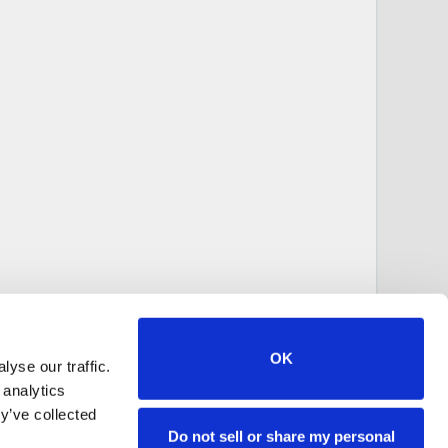
OK
yse our traffic.
 analytics
y’ve collected
Do not sell or share my personal