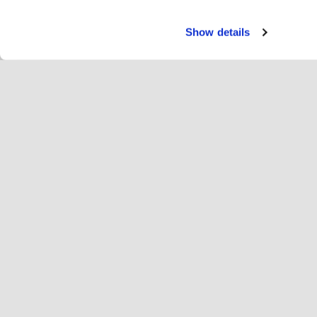
Show details
Servi
Ri
Change language
English
Hop
Join Hopoti
Register business
Bu
Cookie settings
Ad
Abo