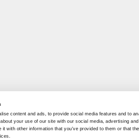
s
ise content and ads, to provide social media features and to anal
about your use of our site with our social media, advertising and
t with other information that you’ve provided to them or that the
ices.