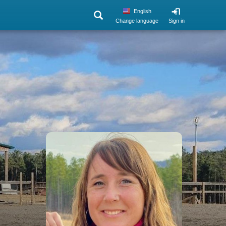
English
Change language
Sign in