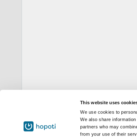
This website uses cookie
We use cookies to personal
We also share information 
partners who may combine i
from your use of their serv