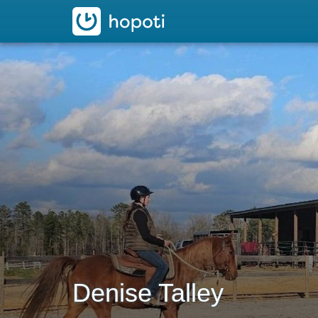
hopoti
Denise Talley