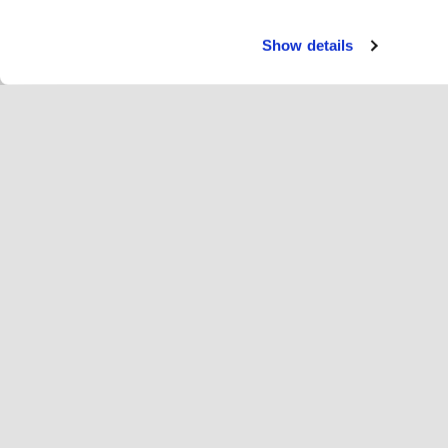
Show details
Servi
Ri
Change language
English
Hop
Join Hopoti
Register business
Bu
Cookie settings
Ad
Abo