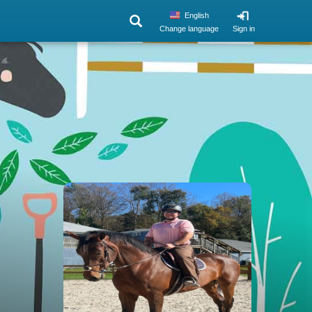
English
Change language
Sign in