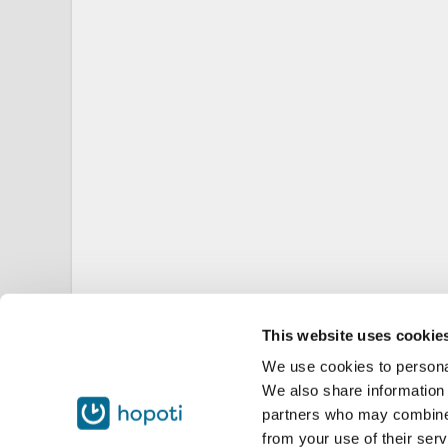
This website uses cookie
We use cookies to personal
We also share information 
partners who may combine i
from your use of their serv