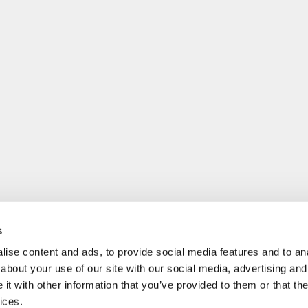
s
ise content and ads, to provide social media features and to anal
about your use of our site with our social media, advertising and
t with other information that you’ve provided to them or that the
ices.