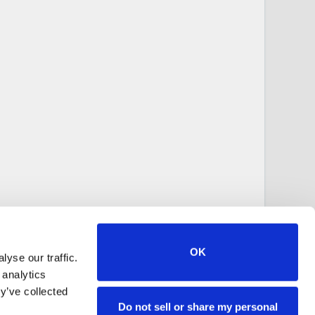
OK
yse our traffic.
 analytics
y’ve collected
Do not sell or share my personal