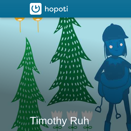
hopoti
Timothy Ruh