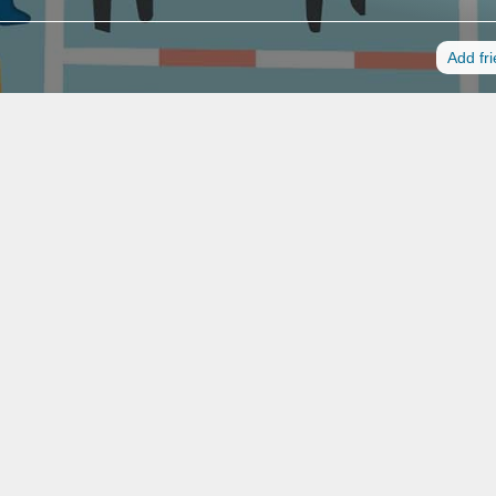
Add fr