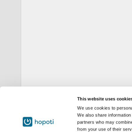
This website uses cookie
We use cookies to personal
We also share information 
partners who may combine i
from your use of their serv