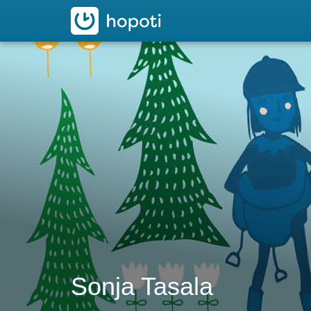
hopoti
Sonja Tasala