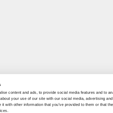
s
ise content and ads, to provide social media features and to anal
about your use of our site with our social media, advertising and
t with other information that you’ve provided to them or that the
ices.