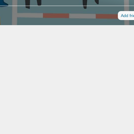
Add fr