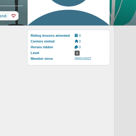
iend
Riding lessons attended
0
Centers visited
0
Horses ridden
0
Level
0
Member since
05/01/2022