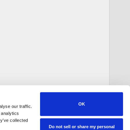
OK
yse our traffic.
 analytics
y’ve collected
Do not sell or share my personal