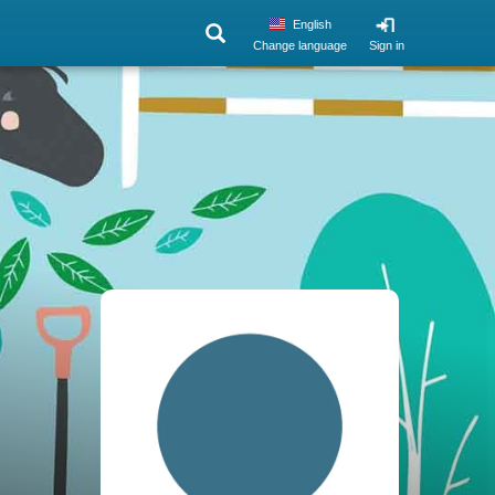
English
Change language
Sign in