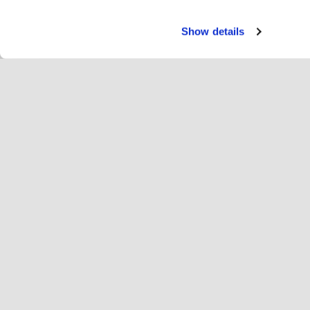
Show details
Servi
Ri
Change language
English
Hop
Join Hopoti
Register business
Bu
Cookie settings
Ad
Abo