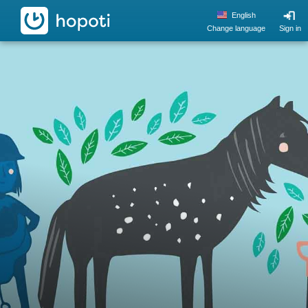
hopoti
English
Change language
Sign in