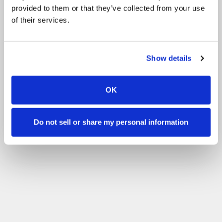
provided to them or that they’ve collected from your use
of their services.
Show details
OK
Do not sell or share my personal information