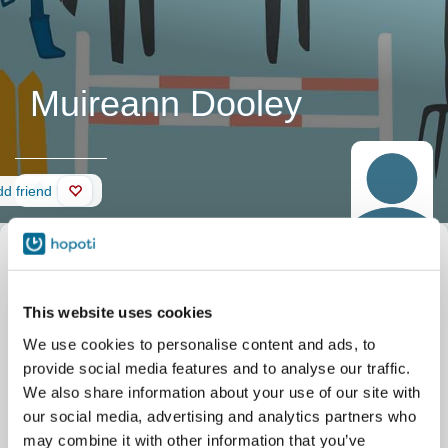
Muireann Dooley
Wall
d friend
This website uses cookies
We use cookies to personalise content and ads, to
provide social media features and to analyse our traffic.
We also share information about your use of our site with
our social media, advertising and analytics partners who
may combine it with other information that you’ve