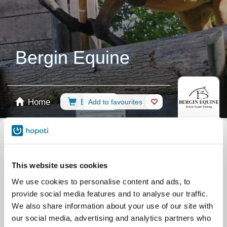
Bergin Equine
Home
Booking
Add to favourites
Shop
Horses
Select calendar
Camps
Clinics
This website uses cookies
Riding Lessons
Term Sept - Dec 2026
We use cookies to personalise content and ads, to
Riding Lessons
Private / Assessment
provide social media features and to analyse our traffic.
Riding Lessons
ALL
We also share information about your use of our site with
our social media, advertising and analytics partners who
Riding Lessons
Term April 2026 - June 2026