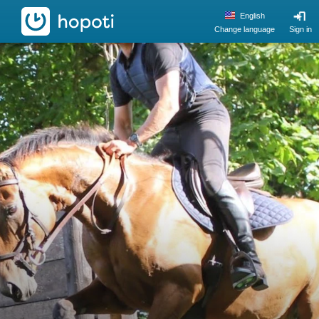
hopoti
English
Change language
Sign in