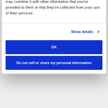
may combine it with other information that you’ve
Other
BHS Stage 1 Exam
All events
provided to them or that they’ve collected from your use
of their services.
Filter by your skill level
No experience
Beginner
Basic skills
Advanced
Experienced
Filter
Show details
OK
Do not sell or share my personal information