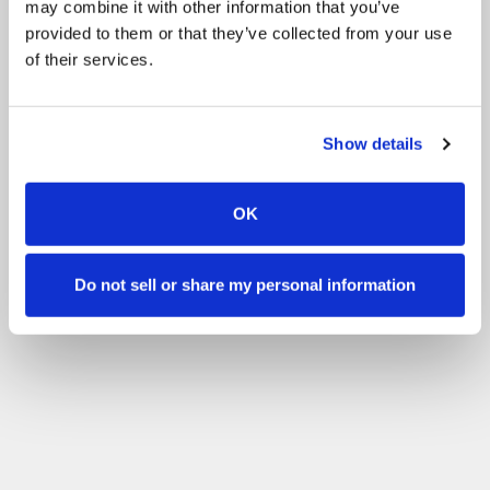
may combine it with other information that you’ve
Other
BHS Stage 1 Exam
All events
provided to them or that they’ve collected from your use
of their services.
Filter by your skill level
No experience
Beginner
Basic skills
Advanced
Experienced
Filter
Show details
OK
Do not sell or share my personal information