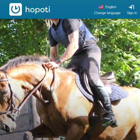
hopoti
English
Change language
Sign in