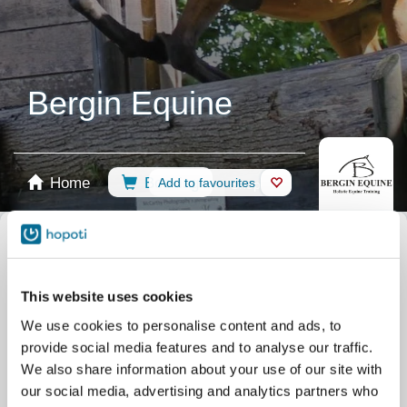
Bergin Equine
Home
Booking
Add to favourites
Shop
Horses
Select calendar
Camps
Clinics
This website uses cookies
Riding Lessons
Term Sept - Dec 2026
We use cookies to personalise content and ads, to
Riding Lessons
Private / Assessment
provide social media features and to analyse our traffic.
Riding Lessons
ALL
We also share information about your use of our site with
our social media, advertising and analytics partners who
Riding Lessons
Term April 2026 - June 2026