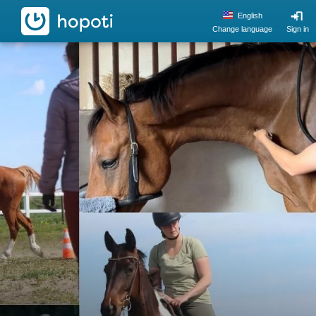
hopoti
English
Change language
Sign in