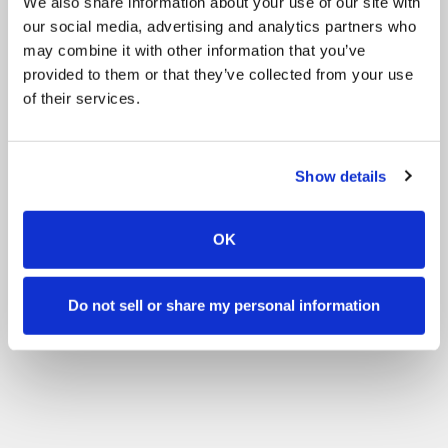
We also share information about your use of our site with
our social media, advertising and analytics partners who
may combine it with other information that you’ve
provided to them or that they’ve collected from your use
of their services.
Show details
OK
Do not sell or share my personal information