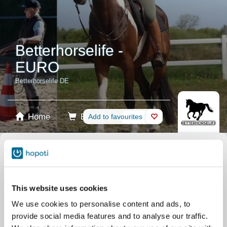
Betterhorselife -
EURO
Betterhorselife DE
Home
Booking
Add to favourites
Shop
Horses
Select product
Stablecards
This website uses cookies
We use cookies to personalise content and ads, to
Gift card
provide social media features and to analyse our traffic.