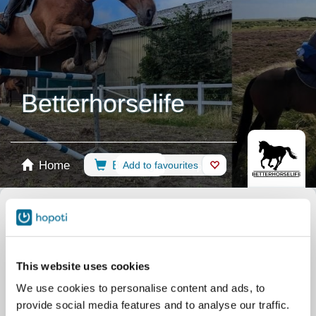
Betterhorselife
Home
Booking
Add to favourites
Shop
Horses
Select calendar
Riding Lessons
med lærehest | mit Lehrpferd |
with a school horse
This website uses cookies
Riding Lessons
med egen hest | mit eigenem Pferd
We use cookies to personalise content and ads, to
| with own horse
provide social media features and to analyse our traffic.