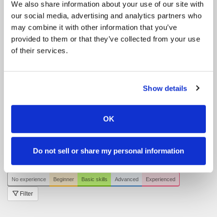
We also share information about your use of our site with
Riding Lessons
Online
our social media, advertising and analytics partners who
Hacking
Blå tur / blaue Tour / blue tour
may combine it with other information that you’ve
provided to them or that they’ve collected from your use
Events
Kurser | Lehrgänge | Clinics
of their services.
Show jumping
Riding Lessons
Kids-Club
Riding Lessons
Teens- / voksen klub | Teens /
Show details
Erwachsenen Club | Teens / Adult Club
Hacking
Grøn tur / grüne Tour / green tour
OK
Hacking
Gul tur / gelbe Tour / yellow tour
Hacking
Rød tur / rote Tour / red tour
All events
Do not sell or share my personal information
Filter by your skill level
No experience
Beginner
Basic skills
Advanced
Experienced
Filter