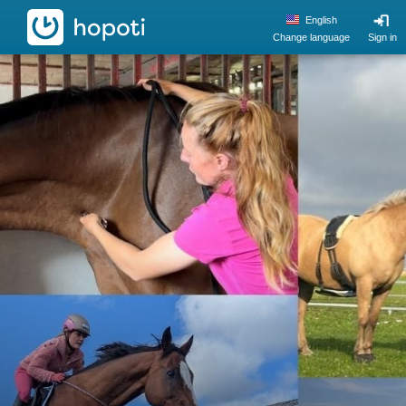
hopoti
English
Change language
Sign in