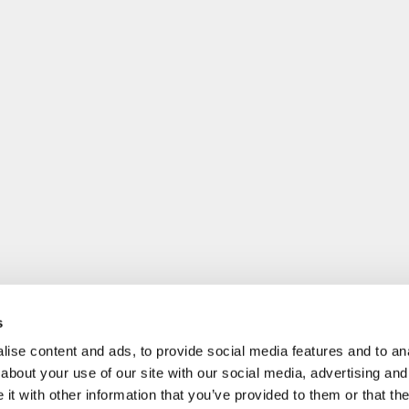
s
ise content and ads, to provide social media features and to anal
about your use of our site with our social media, advertising and
t with other information that you’ve provided to them or that the