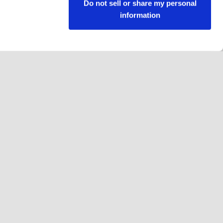
Do not sell or share my personal
information
Follow us
Facebook
Instagram
YouTube
LinkedIn