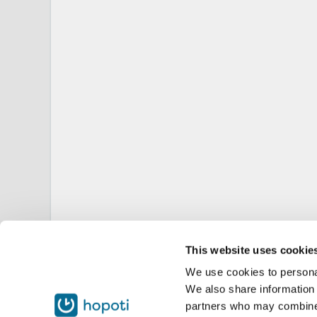
This website uses cookie
We use cookies to personal
We also share information 
partners who may combine i