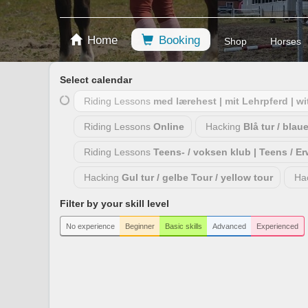
Home
Booking
Shop
Horses
Select calendar
Riding Lessons
med lærehest | mit Lehrpferd | w
Riding Lessons
Online
Hacking
Blå tur / blau
Riding Lessons
Teens- / voksen klub | Teens / E
Hacking
Gul tur / gelbe Tour / yellow tour
Ha
Filter by your skill level
No experience
Beginner
Basic skills
Advanced
Experienced