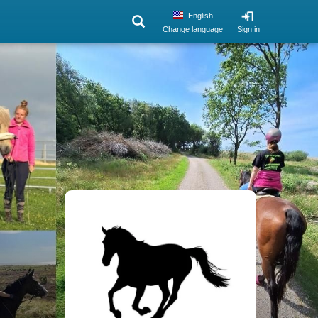
English
Change language
Sign in