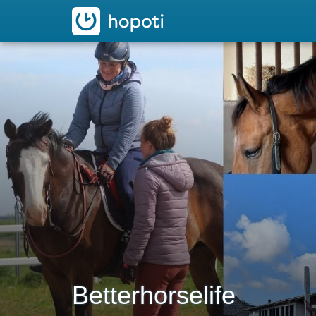
hopoti
Betterhorselife