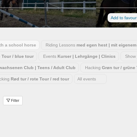
Add to favour
ith a school horse
Riding Lessons
med egen hest | mit eigenem 
e Tour / blue tour
Events
Kurser | Lehrgänge | Clinics
Show 
rwachsenen Club | Teens / Adult Club
Hacking
Grøn tur / grüne 
cking
Rød tur / rote Tour / red tour
All events
Filter