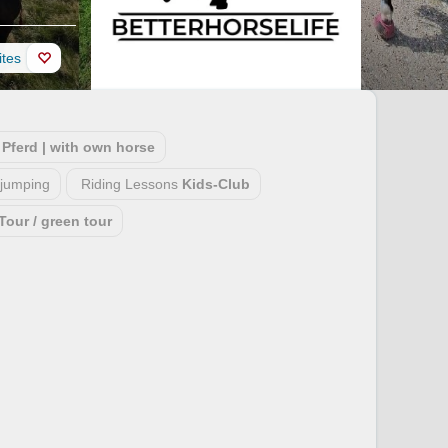
ites
Pferd | with own horse
jumping
Riding Lessons
Kids-Club
Tour / green tour