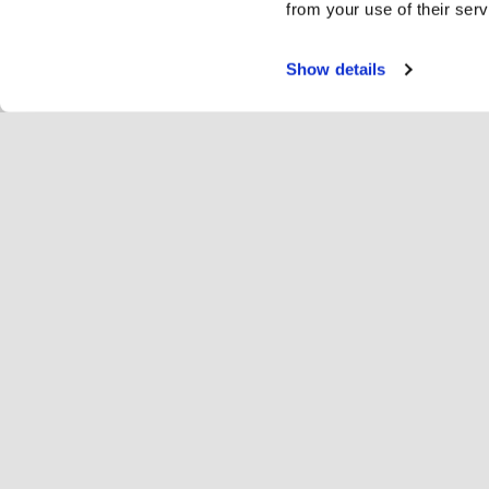
from your use of their serv
Show details
Servi
Ri
Change language
English
Hop
Join Hopoti
Register business
Bu
Cookie settings
Ad
Abo