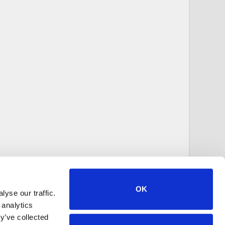
OK
yse our traffic.
 analytics
y’ve collected