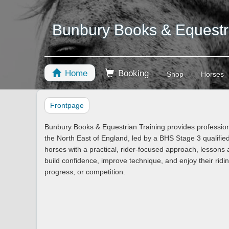
Bunbury Books & Equestri
Home
Booking
Shop
Horses
Frontpage
Bunbury Books & Equestrian Training provides professiona
the North East of England, led by a BHS Stage 3 qualifie
horses with a practical, rider-focused approach, lessons a
build confidence, improve technique, and enjoy their rid
progress, or competition.