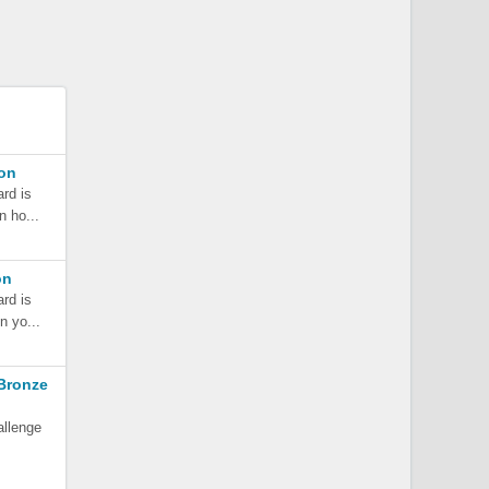
son
ard is
n ho...
on
ard is
n yo...
Bronze
allenge