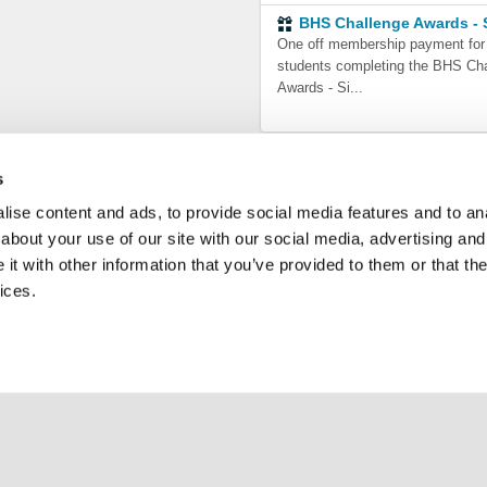
BHS Challenge Awards - S
One off membership payment for
students completing the BHS Ch
Awards - Si...
s
ise content and ads, to provide social media features and to anal
about your use of our site with our social media, advertising and
t with other information that you’ve provided to them or that the
ices.
ce
Support