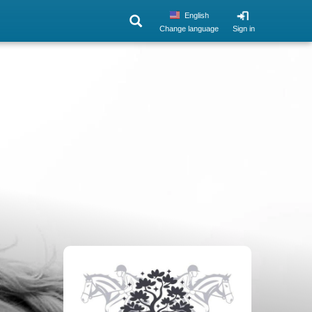
English
Change language
Sign in