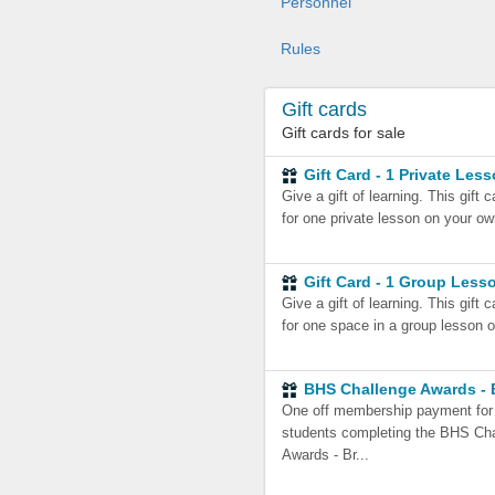
Personnel
Rules
Gift cards
Gift cards for sale
Gift Card - 1 Private Les
Give a gift of learning. This gift c
for one private lesson on your ow
Gift Card - 1 Group Less
Give a gift of learning. This gift c
for one space in a group lesson o
BHS Challenge Awards - 
One off membership payment for
students completing the BHS Ch
Awards - Br...