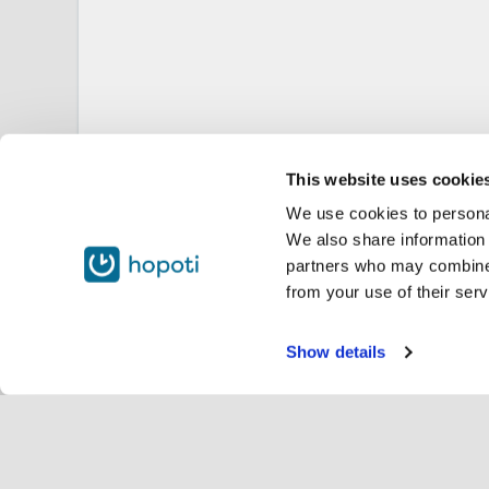
This website uses cookie
We use cookies to personal
We also share information 
partners who may combine i
from your use of their serv
Show details
Servi