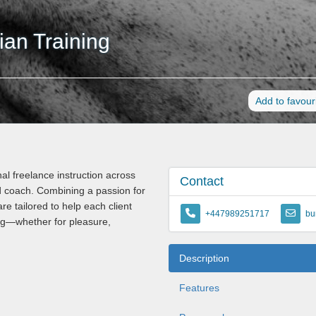
an Training
Add to favour
l freelance instruction across
Contact
d coach. Combining a passion for
re tailored to help each client
+447989251717
bu
ing—whether for pleasure,
Description
Features