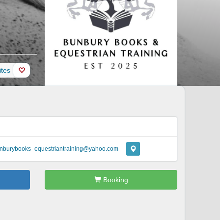
ites
nburybooks_equestriantraining@yahoo.com
Booking