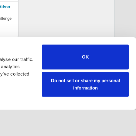
ilver
allenge
OK
yse our traffic.
 analytics
y’ve collected
Do not sell or share my personal
information
Follow us