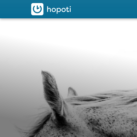
hopoti