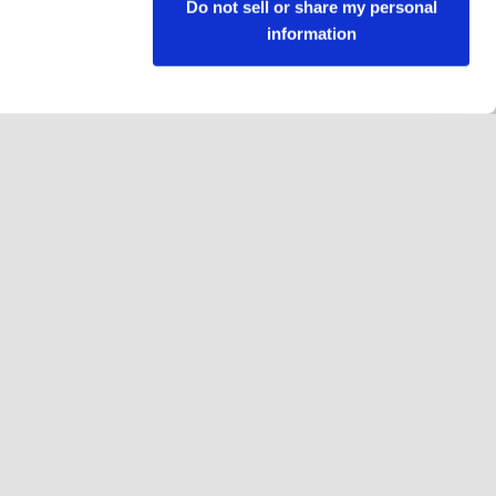
Do not sell or share my personal
information
Follow us
Facebook
Instagram
YouTube
LinkedIn