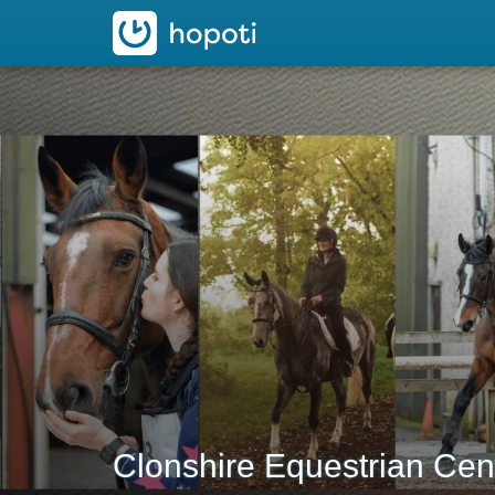
hopoti
Clonshire Equestrian Cen