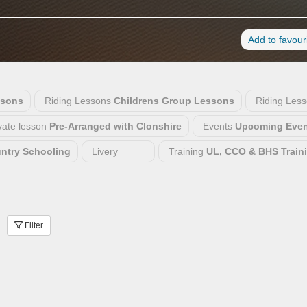
Add to favour
ssons
Riding Lessons
Childrens Group Lessons
Riding Les
vate lesson
Pre-Arranged with Clonshire
Events
Upcoming Even
untry Schooling
Livery
Training
UL, CCO & BHS Train
Filter