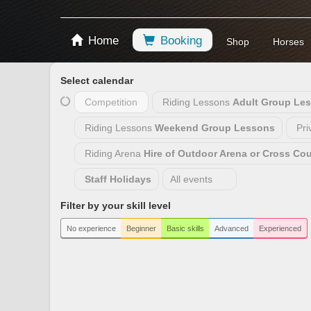
Home
Booking
Shop
Horses
Select calendar
Competition
Riding Lessons
Adult Group Le
Riding Lessons
Weekend Group Lessons
Pri
Riding Arena
Hire of Outdoor Arena or Cross Co
Staff Holidays
All events
Filter by your skill level
No experience
Beginner
Basic skills
Advanced
Experienced