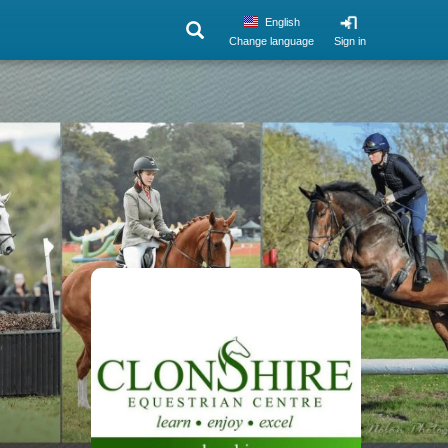
English
Change language
Sign in