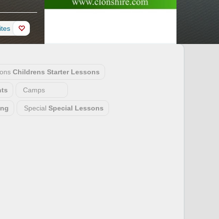
ites
sons
Childrens Starter Lessons
ts
Camps
ing
Special
Special Lessons