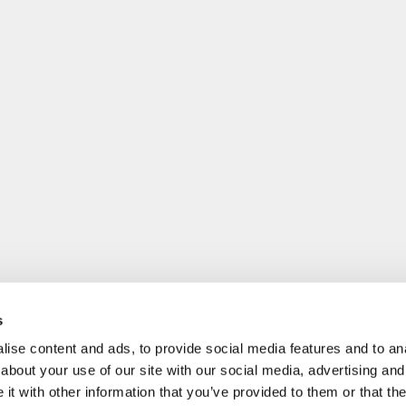
s
ise content and ads, to provide social media features and to anal
about your use of our site with our social media, advertising and
t with other information that you’ve provided to them or that the