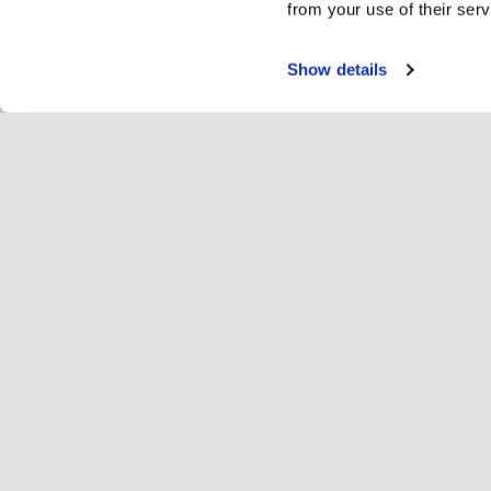
from your use of their serv
Show details
Servi
Ri
Change language
English
Hop
Join Hopoti
Register business
Bu
Cookie settings
Ad
Abo