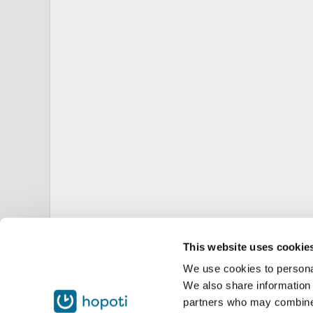
This website uses cookie
We use cookies to personal
We also share information 
partners who may combine i