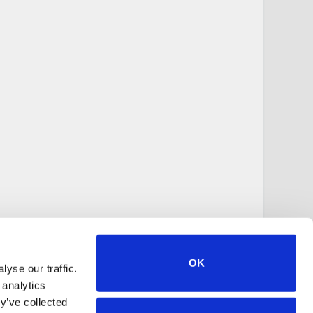
OK
yse our traffic.
 analytics
y’ve collected