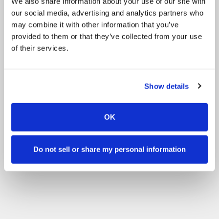
We also share information about your use of our site with
our social media, advertising and analytics partners who
may combine it with other information that you’ve
provided to them or that they’ve collected from your use
of their services.
Show details
OK
Do not sell or share my personal information