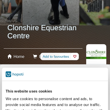
Clonshire Equestrian
Centre
Home
Booking
Add to favourites
Shop
Horses
Select product
Stablecards
This website uses cookies
We use cookies to personalise content and ads, to
Gift card
provide social media features and to analyse our traffic.