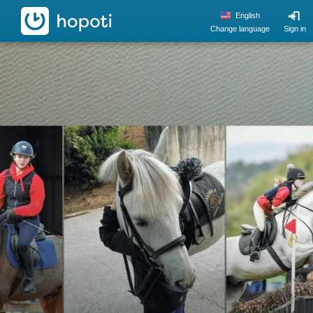
hopoti
English
Change language
Sign in