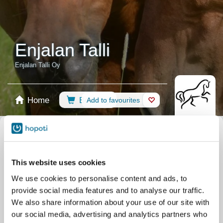
Enjalan Talli
Enjalan Talli Oy
Home
Booking
Add to favourites
Shop
Horses
Select calendar
Recommendations
Riding Lessons
All events
This website uses cookies
Filter by your skill level
We use cookies to personalise content and ads, to
No experience
Beginner
Basic skills
Advanced
Experienced
provide social media features and to analyse our traffic.
Filter
We also share information about your use of our site with
our social media, advertising and analytics partners who