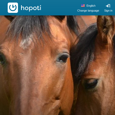
hopoti
English
Change language
Sign in