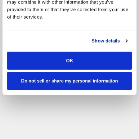
may combine it with other information that you’ve
provided to them or that they’ve collected from your use
of their services.
Show details
OK
Do not sell or share my personal information