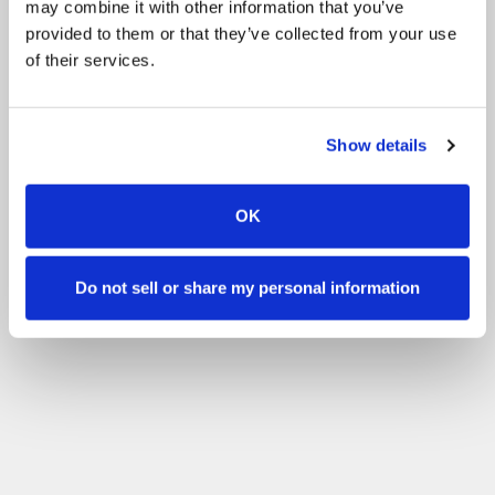
may combine it with other information that you’ve
provided to them or that they’ve collected from your use
of their services.
Show details
OK
Do not sell or share my personal information