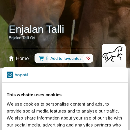
Enjalan Talli
Enjalan Talli Oy
Home
Booking
Add to favourites
Shop
Horses
Select calendar
Recommendations
Riding Lessons
All events
This website uses cookies
Filter by your skill level
We use cookies to personalise content and ads, to
No experience
Beginner
Basic skills
Advanced
Experienced
provide social media features and to analyse our traffic.
Filter
We also share information about your use of our site with
our social media, advertising and analytics partners who