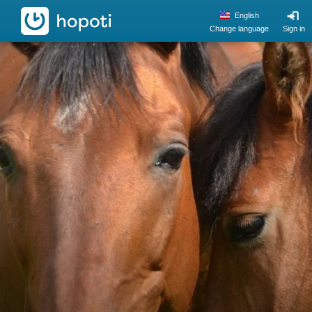
hopoti
English
Change language
Sign in