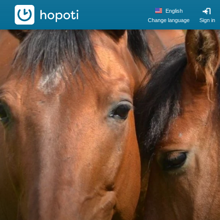
hopoti
English
Change language
Sign in