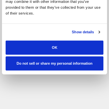
may combine it with other information that you’ve
provided to them or that they’ve collected from your use
of their services.
Show details
OK
Do not sell or share my personal information