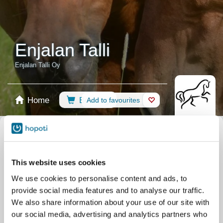
Enjalan Talli
Enjalan Talli Oy
Home
Booking
Add to favourites
Shop
Horses
Select calendar
Recommendations
Riding Lessons
All events
This website uses cookies
Filter by your skill level
We use cookies to personalise content and ads, to
No experience
Beginner
Basic skills
Advanced
Experienced
provide social media features and to analyse our traffic.
Filter
We also share information about your use of our site with
our social media, advertising and analytics partners who