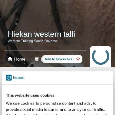
Hiekan western talli
Western Training Sanna Onkamo
Home
Booking
Add to favourites
Shop
Horses
Select product
Stablecards
This website uses cookies
We use cookies to personalise content and ads, to
Memberships
provide social media features and to analyse our traffic.