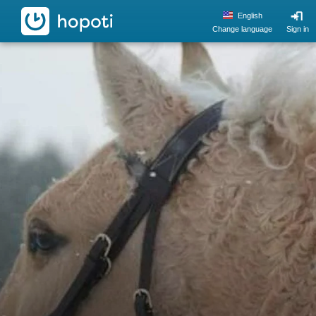
hopoti
English
Change language
Sign in