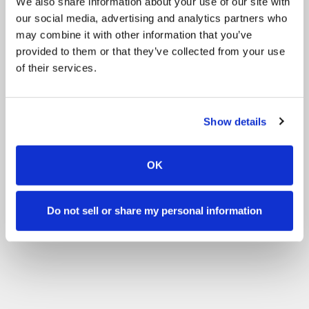
We also share information about your use of our site with
our social media, advertising and analytics partners who
Gift card
may combine it with other information that you’ve
provided to them or that they’ve collected from your use
of their services.
Show details
OK
Do not sell or share my personal information