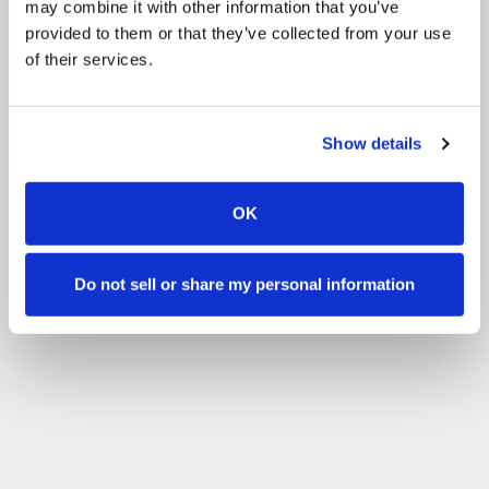
may combine it with other information that you’ve
Filter
provided to them or that they’ve collected from your use
of their services.
Show details
OK
Do not sell or share my personal information