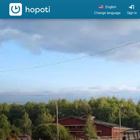
hopoti
English
Change language
Sign in