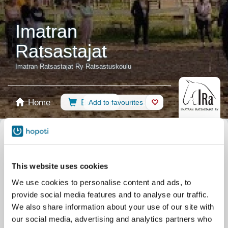
Imatran
Ratsastajat
Imatran Ratsastajat Ry Ratsastuskoulu
Home
Booking
Add to favourites
Shop
Horses
Select calendar
All events
Events
Other
Riding Lessons
This website uses cookies
Training
Indoor Arena
Showcase
Camps
We use cookies to personalise content and ads, to
In-Hand Riding
provide social media features and to analyse our traffic.
Filter by your skill level
We also share information about your use of our site with
our social media, advertising and analytics partners who
No experience
Beginner
Basic skills
Advanced
Experienced