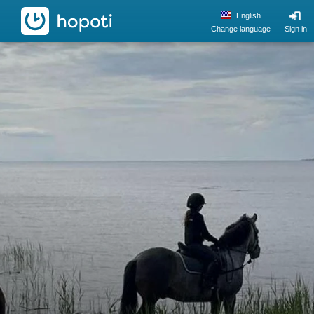
hopoti
English
Change language
Sign in