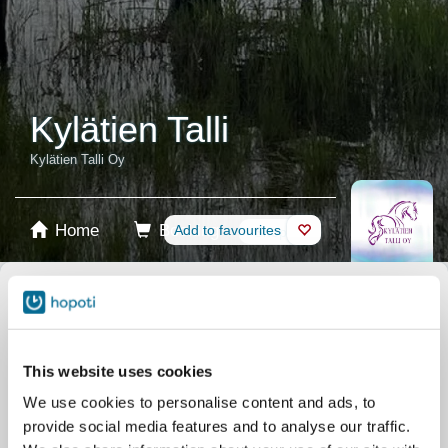
Kylätien Talli
Kylätien Talli Oy
Home
Booking
Add to favourites
Shop
Horses
Select product
Stablecards
This website uses cookies
We use cookies to personalise content and ads, to
Gift card
provide social media features and to analyse our traffic.