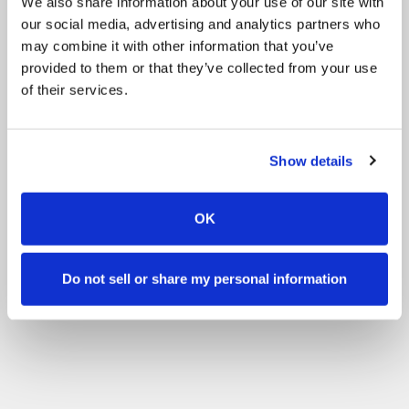
We also share information about your use of our site with
our social media, advertising and analytics partners who
may combine it with other information that you’ve
provided to them or that they’ve collected from your use
of their services.
Show details
OK
Do not sell or share my personal information