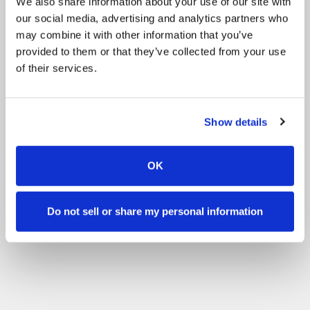
We also share information about your use of our site with
our social media, advertising and analytics partners who
may combine it with other information that you’ve
provided to them or that they’ve collected from your use
of their services.
Show details
OK
Do not sell or share my personal information