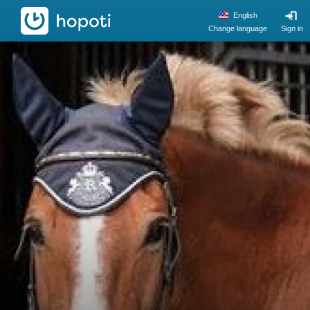
hopoti
English
Change language
Sign in