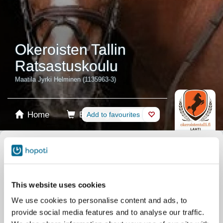
Okeroisten Tallin
Ratsastuskoulu
Maatila Jyrki Helminen (1135963-3)
Home
Booking
Add to favourites
Shop
Horses
Select product
Stablecards
This website uses cookies
We use cookies to personalise content and ads, to
Gift card
provide social media features and to analyse our traffic.