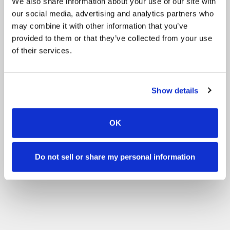
We also share information about your use of our site with
our social media, advertising and analytics partners who
may combine it with other information that you’ve
provided to them or that they’ve collected from your use
of their services.
Show details
OK
Do not sell or share my personal information