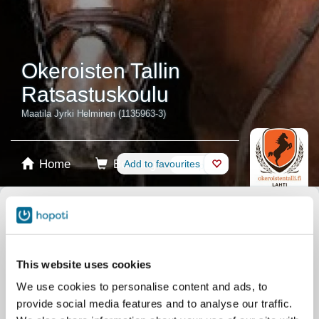
Okeroisten Tallin
Ratsastuskoulu
Maatila Jyrki Helminen (1135963-3)
Home
Booking
Add to favourites
Shop
Horses
Select product
Stablecards
This website uses cookies
We use cookies to personalise content and ads, to
Gift card
provide social media features and to analyse our traffic.