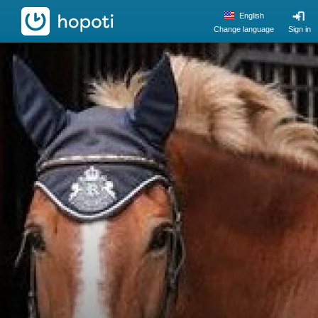
hopoti
English
Change language
Sign in