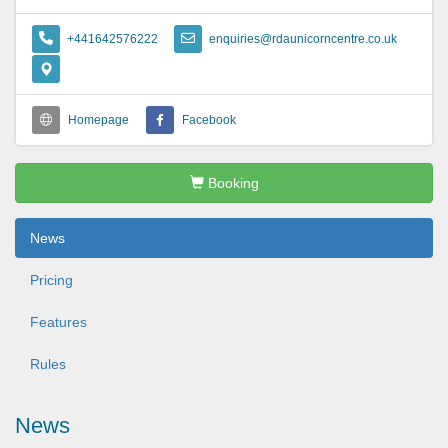
+441642576222
enquiries@rdaunicorncentre.co.uk
Homepage
Facebook
Booking
News
Pricing
Features
Rules
News