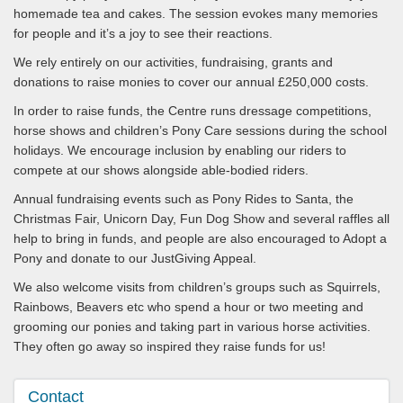
homemade tea and cakes. The session evokes many memories
for people and it’s a joy to see their reactions.
We rely entirely on our activities, fundraising, grants and
donations to raise monies to cover our annual £250,000 costs.
In order to raise funds, the Centre runs dressage competitions,
horse shows and children’s Pony Care sessions during the school
holidays. We encourage inclusion by enabling our riders to
compete at our shows alongside able-bodied riders.
Annual fundraising events such as Pony Rides to Santa, the
Christmas Fair, Unicorn Day, Fun Dog Show and several raffles all
help to bring in funds, and people are also encouraged to Adopt a
Pony and donate to our JustGiving Appeal.
We also welcome visits from children’s groups such as Squirrels,
Rainbows, Beavers etc who spend a hour or two meeting and
grooming our ponies and taking part in various horse activities.
They often go away so inspired they raise funds for us!
Contact