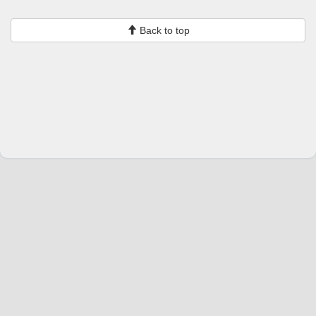
Back to top
Change language
English
Join Hopoti
Register business