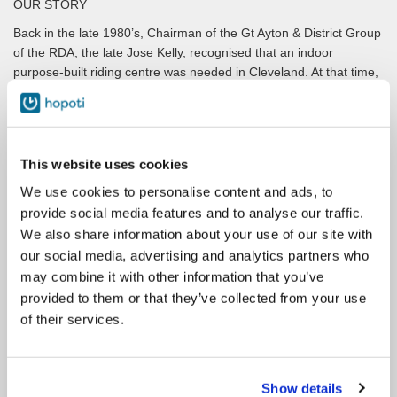
OUR STORY
Back in the late 1980’s, Chairman of the Gt Ayton & District Group
of the RDA, the late Jose Kelly, recognised that an indoor
purpose-built riding centre was needed in Cleveland. At that time,
Cleveland RDA could only provide training for up to 500 pupils
each year using commercial facilities. There were about 30,000
disabled people in the Cleveland area that could benefit from our
expertise, but not with the current facilities. A survey in 1996
This website uses cookies
indicated interest from over 600 potential riders in the Cleveland
area so the need was justified and then acknowledged by RDA
We use cookies to personalise content and ads, to
HQ.
provide social media features and to analyse our traffic.
We also share information about your use of our site with
Funds were sought from the National Lottery in 1996 for a state-
our social media, advertising and analytics partners who
of-the-art riding centre, which would benefit not only Cleveland
but also the surrounding counties and later that year, the Sports
may combine it with other information that you’ve
Council of the Lottery Board announced that a 90% grant totalling
provided to them or that they’ve collected from your use
£1.16m had been awarded. The Foundation for Sport and the
of their services.
Arts also made a £70,000 grant. A local fundraising appeal was
also set up.
A 99-year lease for 20 acres of land on a peppercorn rent was
Show details