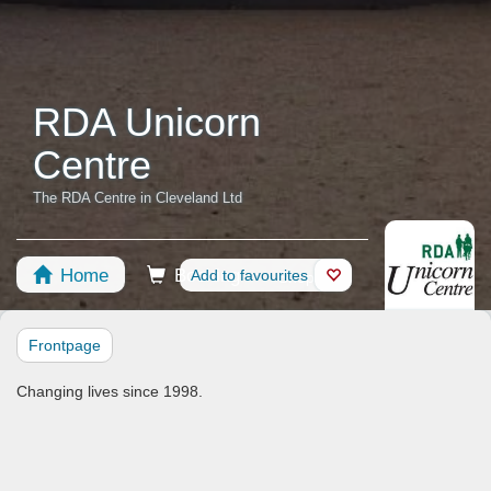
RDA Unicorn
Centre
The RDA Centre in Cleveland Ltd
Home
Booking
Add to favourites
Shop
Horses
Frontpage
Changing lives since 1998.