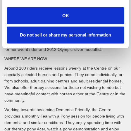
acquired from Middlesbrough Borough Council. Construction of
the Centre was completed in April 1998 with an official opening in
November that year by HRH The Princess Royal, the President of
OK
the Riding for the Disabled Association. She has since visited the
Centre twice more in 2008, and in 2020 just prior to the Covid
Lockdown.
Do not sell or share my personal information
Our Patron is eventing coach and mentor Nicola Wilson MBE,
former event rider and 2012 Olympic silver medallist.
WHERE WE ARE NOW
Around 100 riders receive lessons weekly at the Centre on our
specially selected horses and ponies. They come individually, or
from schools, adult training centres and adult residential homes.
We also offer therapy sessions for those not wishing to ride but
have meaningful contact with horses either at the Centre or in the
community.
Working towards becoming Dementia Friendly, the Centre
provides a monthly Tea with a Pony session for people living with
dementia and similar conditions. They enjoy spending time with
our therapy pony Acer, watch a pony demonstration and enjoy