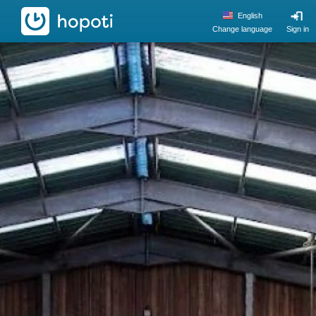
hopoti
English
Change language
Sign in