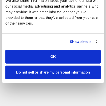
We also share information about your use of our site with
our social media, advertising and analytics partners who
may combine it with other information that you’ve
provided to them or that they’ve collected from your use
of their services.
Show details
OK
Do not sell or share my personal information