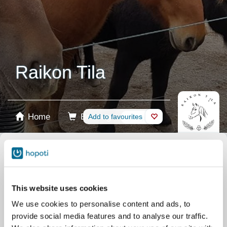
Raikon Tila
Home
Booking
Add to favourites
Shop
Horses
Select product
Stablecards
This website uses cookies
We use cookies to personalise content and ads, to
Gift card
provide social media features and to analyse our traffic.