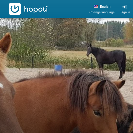
hopoti
English
Change language
Sign in