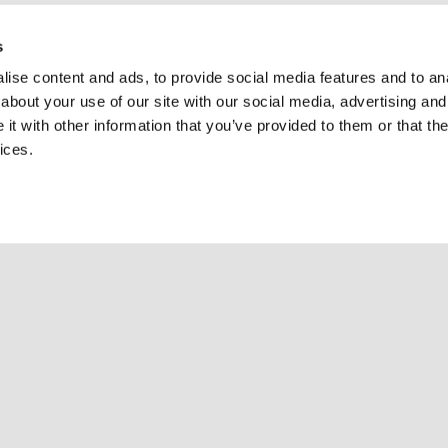
s
ise content and ads, to provide social media features and to anal
about your use of our site with our social media, advertising and
t with other information that you’ve provided to them or that the
ices.