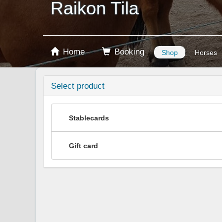
Raikon Tila
Home
Booking
Shop
Horses
Select product
Stablecards
Gift card