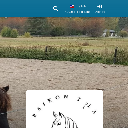
English
Change language
Sign in