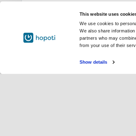
This website uses cookie
We use cookies to personal
We also share information 
partners who may combine i
from your use of their serv
Show details