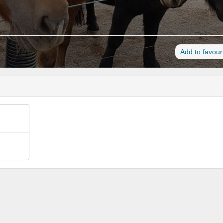
Add to favour