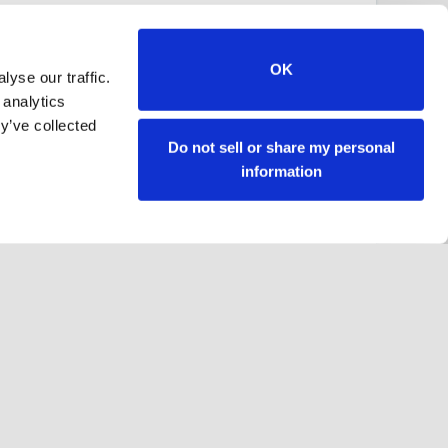
OK
yse our traffic.
 analytics
y’ve collected
Do not sell or share my personal
information