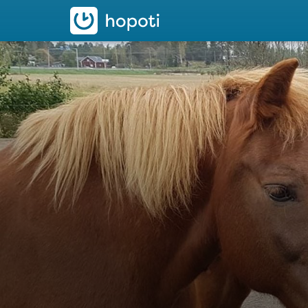
hopoti