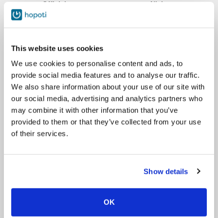
Official name
Nickname
Aida frá Ármóti
Aida
This website uses cookies
Fála från Kråksmåla
Blondi
We use cookies to personalise content and ads, to
provide social media features and to analyse our traffic.
We also share information about your use of our site with
Eldur frá Tupasvilla
Eldur
our social media, advertising and analytics partners who
may combine it with other information that you’ve
provided to them or that they’ve collected from your use
Springfield Gevin
Gevin
of their services.
Hvekkur frá Silfurheidi
Hvekkur
Show details
Illusia fra Artuni
Lusi
OK