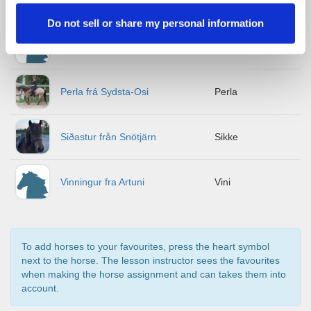
Meyla från Midgård
Meyla
Do not sell or share my personal information
Odda från Västra Vegren
Odda
Perla frá Sydsta-Osi
Perla
Siðastur från Snötjärn
Sikke
Vinningur fra Artuni
Vini
To add horses to your favourites, press the heart symbol
next to the horse. The lesson instructor sees the favourites
when making the horse assignment and can takes them into
account.