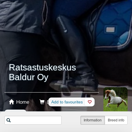
Ratsastuskeskus
Baldur Oy
Home
Booking
Add to favourites
Shop
Horses
Information
Breed info