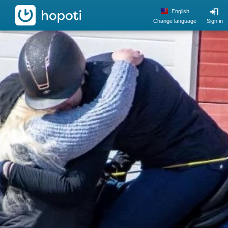
hopoti
English
Change language
Sign in