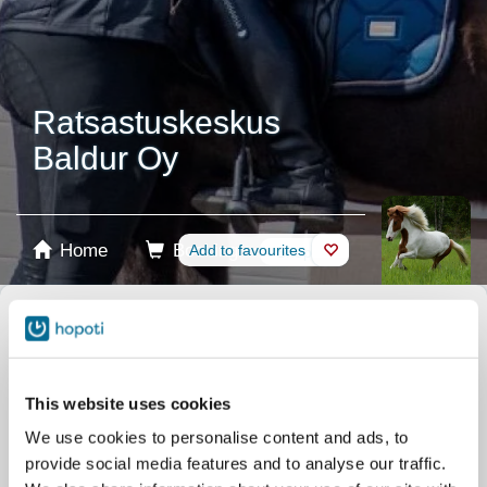
Ratsastuskeskus
Baldur Oy
Home
Booking
Add to favourites
Shop
Horses
Select product
Stablecards
This website uses cookies
We use cookies to personalise content and ads, to
Gift card
provide social media features and to analyse our traffic.