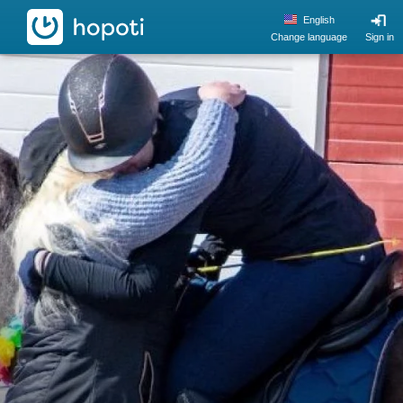
hopoti
English
Change language
Sign in