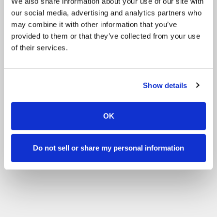
We also share information about your use of our site with
our social media, advertising and analytics partners who
may combine it with other information that you’ve
provided to them or that they’ve collected from your use
of their services.
Show details
OK
Do not sell or share my personal information