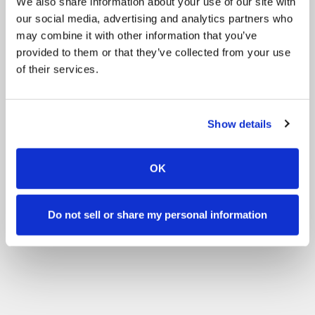
We also share information about your use of our site with
our social media, advertising and analytics partners who
may combine it with other information that you’ve
provided to them or that they’ve collected from your use
of their services.
Show details
OK
Do not sell or share my personal information