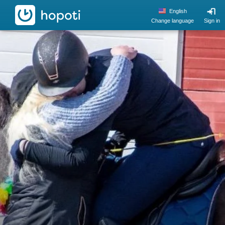
hopoti
English
Change language
Sign in