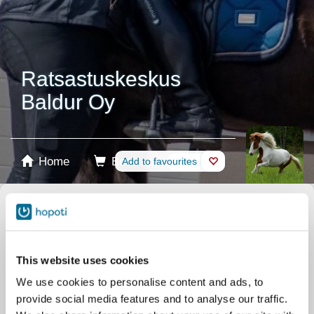
Ratsastuskeskus
Baldur Oy
Home
Booking
Add to favourites
Shop
Horses
Select product
Stablecards
This website uses cookies
We use cookies to personalise content and ads, to
Gift card
provide social media features and to analyse our traffic.